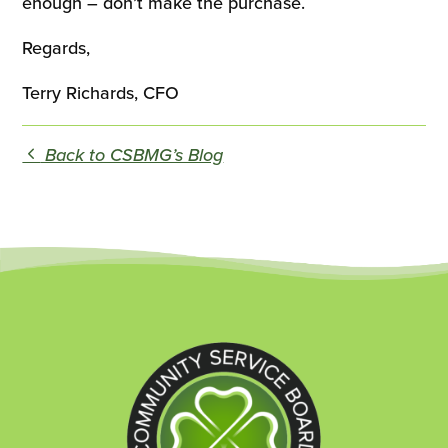
enough – don’t make the purchase.
Regards,
Terry Richards, CFO
Back to CSBMG’s Blog