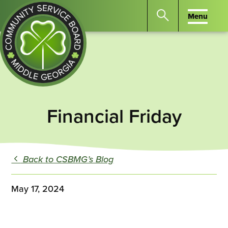
Menu
Menu
Search
the
website
for
keywords.
Community
Press
Service
Financial Friday
Enter
Board
to
of
search
Middle
GA
Back to CSBMG’s Blog
May 17, 2024