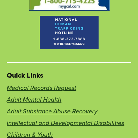
Quick Links
Medical Records Request
Adult Mental Health
Adult Substance Abuse Recovery
Intellectual and Developmental Disabilities
Children & Youth