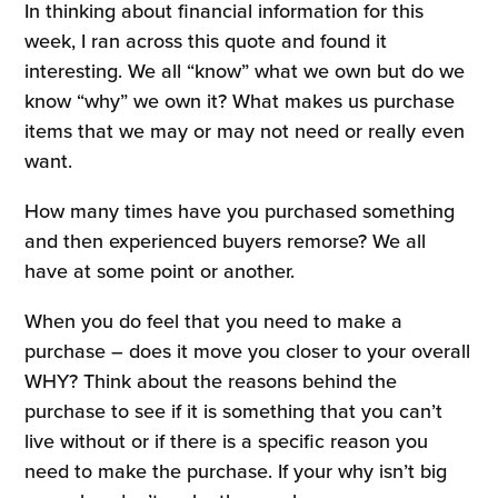
In thinking about financial information for this
week, I ran across this quote and found it
interesting. We all “know” what we own but do we
know “why” we own it? What makes us purchase
items that we may or may not need or really even
want.
How many times have you purchased something
and then experienced buyers remorse? We all
have at some point or another.
When you do feel that you need to make a
purchase – does it move you closer to your overall
WHY? Think about the reasons behind the
purchase to see if it is something that you can’t
live without or if there is a specific reason you
need to make the purchase. If your why isn’t big