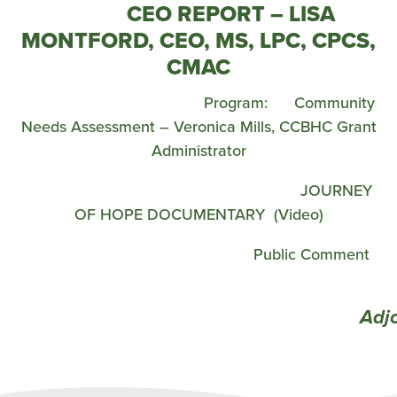
CEO REPORT – LISA
MONTFORD, CEO, MS, LPC, CPCS,
CMAC
Program: Community
Needs Assessment – Veronica Mills, CCBHC Grant
Administrator
JOURNEY
OF HOPE DOCUMENTARY (Video)
Public Comment
Adjour