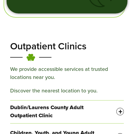
Outpatient Clinics
We provide accessible services at trusted
locations near you.
Discover the nearest location to you.
Display
Dublin/Laurens County Adult
Outpatient Clinic
Display
Children, Youth, and Young Adult