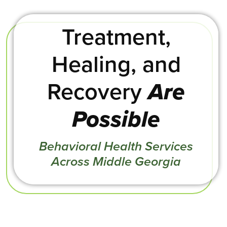
Treatment,
Healing, and
Recovery
Are
Possible
Behavioral Health Services
Across Middle Georgia