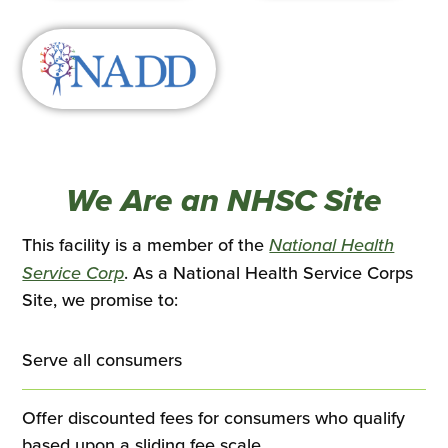
We Are an NHSC Site
This facility is a member of the
National Health
This
Service Corp
. As a National Health Service Corps
link
Site, we promise to:
opens
in
Serve all consumers
a
new
Offer discounted fees for consumers who qualify
tab
based upon a sliding fee scale