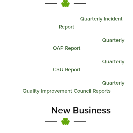
Quarterly Incident
Report
Quarterly
OAP Report
Quarterly
CSU Report
Quarterly
Quality Improvement Council Reports
New Business