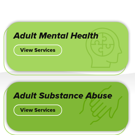
Adult Mental Health
View Services
Adult Substance Abuse
View Services