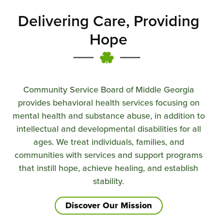
Delivering Care, Providing
Hope
Community Service Board of Middle Georgia
provides behavioral health services focusing on
mental health and substance abuse, in addition to
intellectual and developmental disabilities for all
ages. We treat individuals, families, and
communities with services and support programs
that instill hope, achieve healing, and establish
stability.
Discover Our Mission