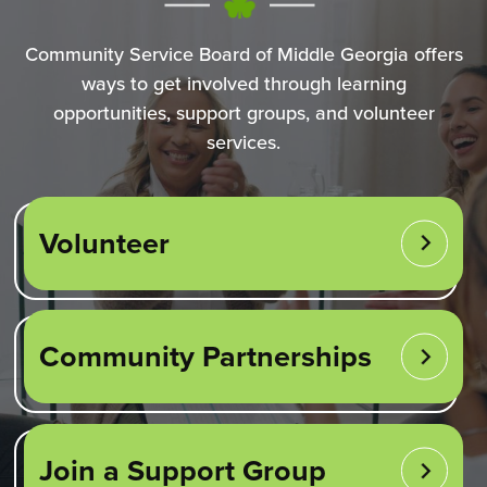
Community Service Board of Middle Georgia offers
ways to get involved through learning
opportunities, support groups, and volunteer
services.
Volunteer
Community Partnerships
Join a Support Group