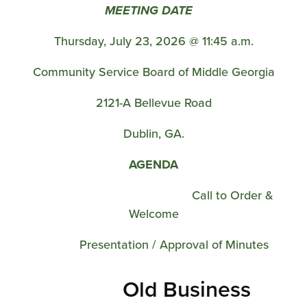
MEETING DATE
Thursday, July 23, 2026 @ 11:45 a.m.
Community Service Board of Middle Georgia
2121-A Bellevue Road
Dublin, GA.
AGENDA
Call to Order &
Welcome
Presentation / Approval of Minutes
Old Business