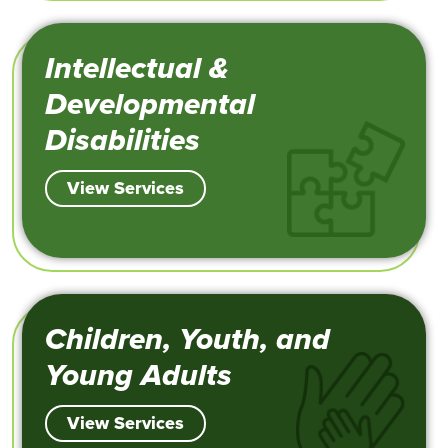
Intellectual &
Developmental
Disabilities
View Services
Children, Youth, and
Young Adults
View Services