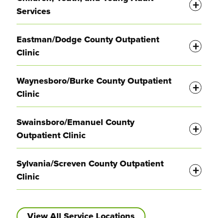
Services
Display
Eastman/Dodge County Outpatient
Clinic
Display
Waynesboro/Burke County Outpatient
Clinic
Display
Swainsboro/Emanuel County
Outpatient Clinic
Display
Sylvania/Screven County Outpatient
Clinic
View All Service Locations