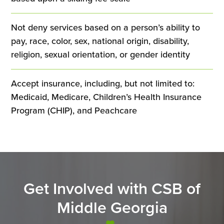
Not deny services based on a person’s ability to
pay, race, color, sex, national origin, disability,
religion, sexual orientation, or gender identity
Accept insurance, including, but not limited to:
Medicaid, Medicare, Children’s Health Insurance
Program (CHIP), and Peachcare
Get Involved with CSB of
Middle Georgia