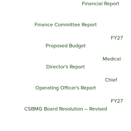
Financial Report
Finance Committee Report
FY27
Proposed Budget
Medical
Director’s Report
Chief
Operating Officer’s Report
FY27
CSBMG Board Resolution – Revised