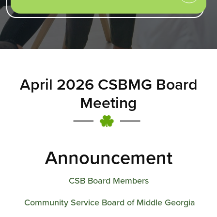
April 2026 CSBMG Board
Meeting
Announcement
CSB Board Members
Community Service Board of Middle Georgia