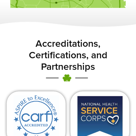
Accreditations,
Certifications, and
Partnerships