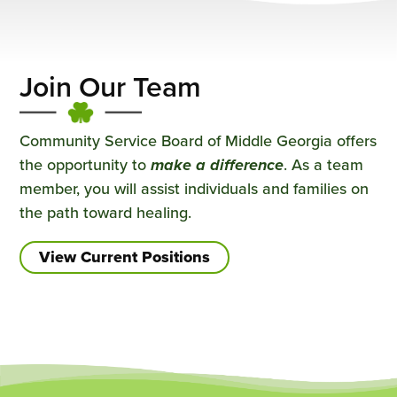
Join Our Team
Community Service Board of Middle Georgia offers
the opportunity to
make a difference
. As a team
member, you will assist individuals and families on
the path toward healing.
View Current Positions