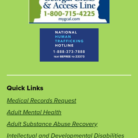
Quick Links
Medical Records Request
Adult Mental Health
Adult Substance Abuse Recovery
Intellectual and Developmental Disabilities