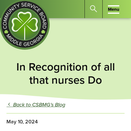
Menu
Menu
Search
the
website
for
keywords.
Community
Press
Service
In Recognition of all
Enter
Board
to
of
that nurses Do
search
Middle
GA
Back to CSBMG’s Blog
May 10, 2024