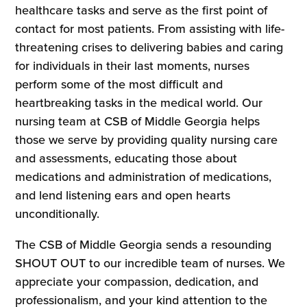
healthcare tasks and serve as the first point of
contact for most patients. From assisting with life-
threatening crises to delivering babies and caring
for individuals in their last moments, nurses
perform some of the most difficult and
heartbreaking tasks in the medical world. Our
nursing team at CSB of Middle Georgia helps
those we serve by providing quality nursing care
and assessments, educating those about
medications and administration of medications,
and lend listening ears and open hearts
unconditionally.
The CSB of Middle Georgia sends a resounding
SHOUT OUT to our incredible team of nurses. We
appreciate your compassion, dedication, and
professionalism, and your kind attention to the