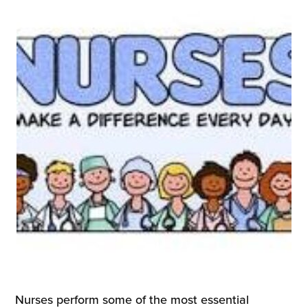
Nurses perform some of the most essential