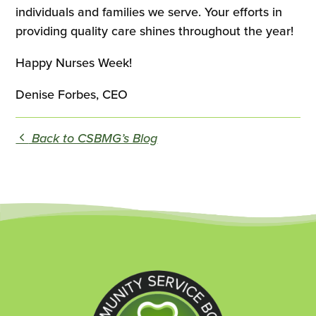
individuals and families we serve. Your efforts in
providing quality care shines throughout the year!
Happy Nurses Week!
Denise Forbes, CEO
Back to CSBMG’s Blog