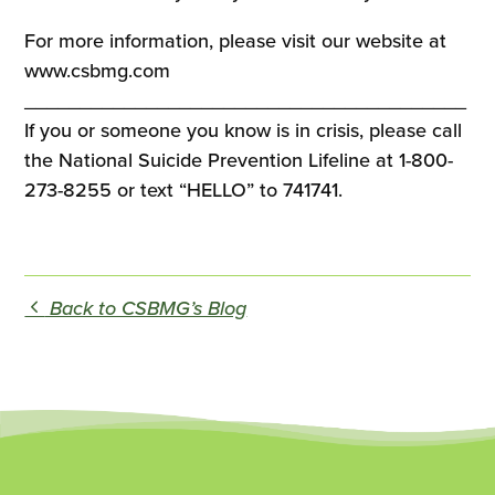
For more information, please visit our website at
www.csbmg.com
________________________________________
If you or someone you know is in crisis, please call
the National Suicide Prevention Lifeline at 1-800-
273-8255 or text “HELLO” to 741741.
Back to CSBMG’s Blog