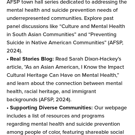
AFSP town hall series dedicated to addressing the
mental health and suicide prevention needs of
underrepresented communities. Explore past
panel discussions like “Culture and Mental Health
in South Asian Communities” and “Preventing
Suicide in Native American Communities” (AFSP,
2024).
• Real Stories Blog:
Read Sarah Dixon-Hackey’s
article, “As an Asian American, I Know the Impact
Cultural Heritage Can Have on Mental Health,”
and learn about the connection between mental
health, racial heritage, and immigrant
backgrounds (AFSP, 2024).
• Supporting Diverse Communities:
Our webpage
includes a list of resources and programs
regarding mental health and suicide prevention
among people of color, featuring shareable social