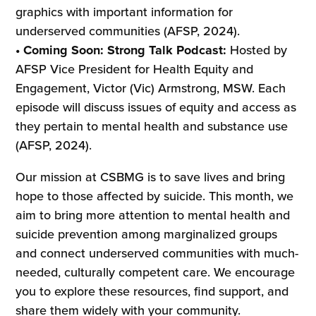
graphics with important information for
underserved communities (AFSP, 2024).
• Coming Soon: Strong Talk Podcast:
Hosted by
AFSP Vice President for Health Equity and
Engagement, Victor (Vic) Armstrong, MSW. Each
episode will discuss issues of equity and access as
they pertain to mental health and substance use
(AFSP, 2024).
Our mission at CSBMG is to save lives and bring
hope to those affected by suicide. This month, we
aim to bring more attention to mental health and
suicide prevention among marginalized groups
and connect underserved communities with much-
needed, culturally competent care. We encourage
you to explore these resources, find support, and
share them widely with your community.