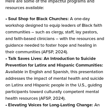
Here are some of the impactful programs and
resources available:
• Soul Shop for Black Churches:
A one-day
workshop designed to equip leaders of Black faith
communities – such as clergy, staff, lay pastors,
and faith-based clinicians – with the resources and
guidance needed to foster hope and healing in
their communities (AFSP, 2024).
• Talk Saves Lives: An Introduction to Suicide
Prevention for Latinx and Hispanic Communities:
Available in English and Spanish, this presentation
addresses the impact of mental health and suicide
on Latinx and Hispanic people in the U.S., guiding
participants toward culturally competent mental
health resources (AFSP, 2024).
• Elevating Voices for Long-Lasting Change:
An