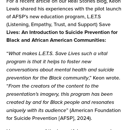
For a recent article on our Real Stories blog, Keon
Lewis shared his experiences with the pilot launch
of AFSP’s new education program, L.E.T.S
(Listening, Empathy, Trust, and Support) Save
Lives: An Introduction to Suicide Prevention for
Black and African American Communities:
“
What makes L.E.T.S. Save Lives such a vital
program is that it helps to foster new
conversations about mental health and suicide
prevention for the Black community
,” Keon wrote.
“
From the creators of the content to the
presentation’s imagery, this program has been
created by and for Black people and resonates
uniquely with its audience
” (American Foundation
for Suicide Prevention [AFSP], 2024).