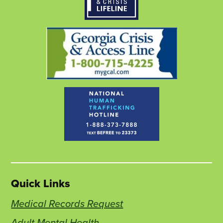
window
new
window
new
window
new
tab
tab
tab
Quick Links
Medical Records Request
Adult Mental Health