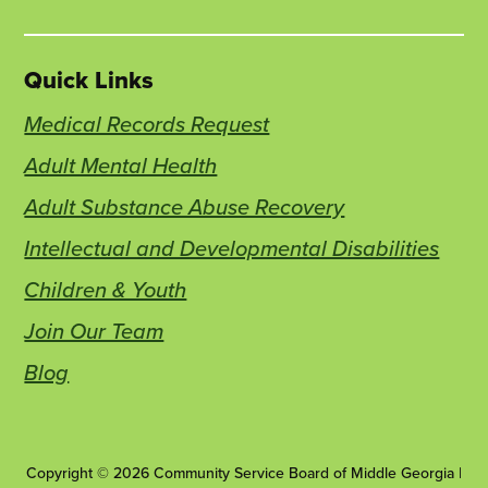
Quick Links
Medical Records Request
Adult Mental Health
Adult Substance Abuse Recovery
Intellectual and Developmental Disabilities
Children & Youth
Join Our Team
Blog
Copyright © 2026 Community Service Board of Middle Georgia |