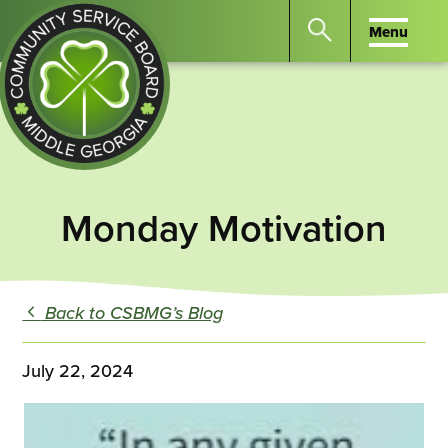
Menu
Menu
Search
the
website
for
keywords.
Community
Press
Service
Monday Motivation
Enter
Board
to
of
search
Middle
GA
Back to CSBMG’s Blog
July 22, 2024