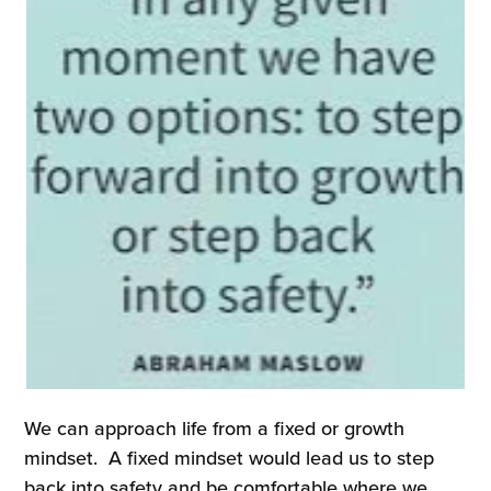
We can approach life from a fixed or growth
mindset. A fixed mindset would lead us to step
back into safety and be comfortable where we