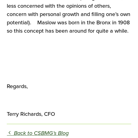
less concerned with the opinions of others,
concern with personal growth and filling one’s own
potential). Maslow was born in the Bronx in 1908
so this concept has been around for quite a while.
Regards,
Terry Richards, CFO
Back to CSBMG’s Blog