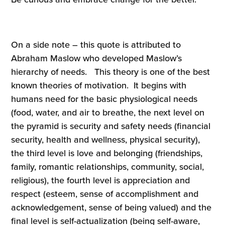
On a side note – this quote is attributed to
Abraham Maslow who developed Maslow’s
hierarchy of needs. This theory is one of the best
known theories of motivation. It begins with
humans need for the basic physiological needs
(food, water, and air to breathe, the next level on
the pyramid is security and safety needs (financial
security, health and wellness, physical security),
the third level is love and belonging (friendships,
family, romantic relationships, community, social,
religious), the fourth level is appreciation and
respect (esteem, sense of accomplishment and
acknowledgement, sense of being valued) and the
final level is self-actualization (being self-aware,