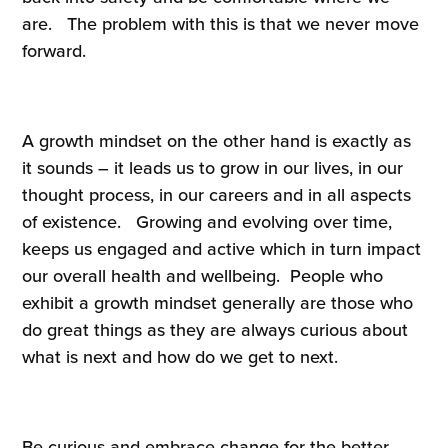
are. The problem with this is that we never move
forward.
A growth mindset on the other hand is exactly as
it sounds – it leads us to grow in our lives, in our
thought process, in our careers and in all aspects
of existence. Growing and evolving over time,
keeps us engaged and active which in turn impact
our overall health and wellbeing. People who
exhibit a growth mindset generally are those who
do great things as they are always curious about
what is next and how do we get to next.
Be curious and embrace change for the better.