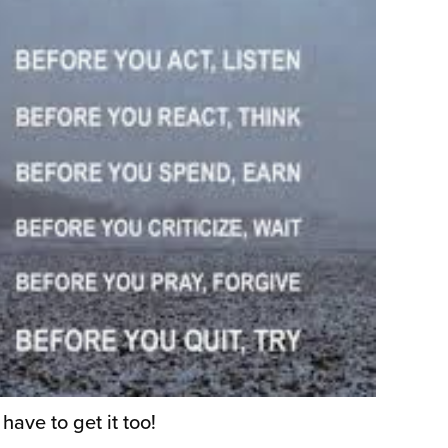
ave to get it too!