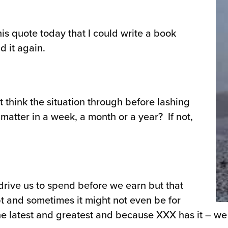
is quote today that I could write a book
d it again.
t think the situation through before lashing
matter in a week, a month or a year? If not,
 drive us to spend before we earn but that
t and sometimes it might not even be for
 latest and greatest and because XXX has it – we h