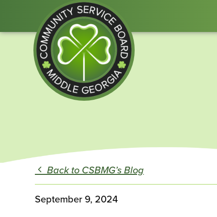
Community
Service
Board
of
Middle
Back to CSBMG’s Blog
GA
September 9, 2024