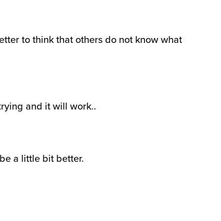
etter to think that others do not know what
ying and it will work..
 a little bit better.