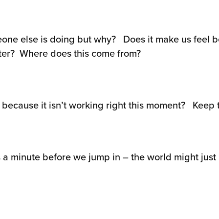
omeone else is doing but why? Does it make us feel b
ter? Where does this come from?
ecause it isn’t working right this moment? Keep tr
 a minute before we jump in – the world might just be