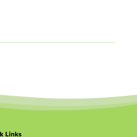
k Links