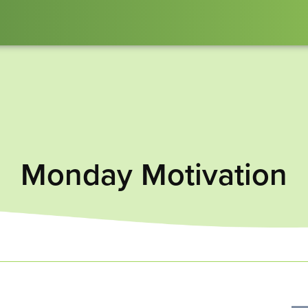
Monday Motivation