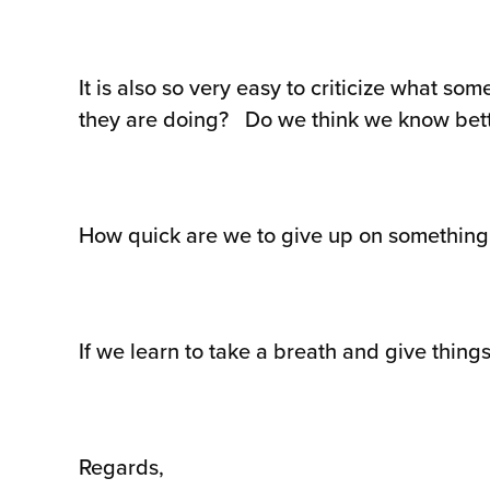
It is also so very easy to criticize what s
they are doing? Do we think we know bet
How quick are we to give up on something b
If we learn to take a breath and give things
Regards,