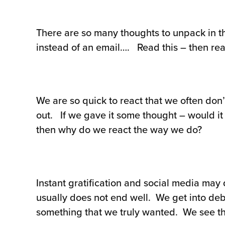
There are so many thoughts to unpack in th
instead of an email…. Read this – then rea
We are so quick to react that we often don’
out. If we gave it some thought – would it 
then why do we react the way we do?
Instant gratification and social media may
usually does not end well. We get into deb
something that we truly wanted. We see the