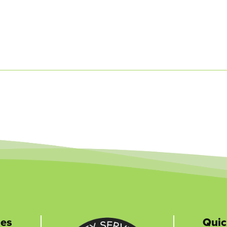
nes
Quic