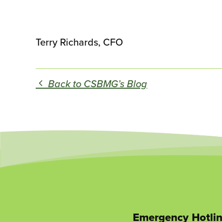
Terry Richards, CFO
Back to CSBMG’s Blog
Emergency Hotli