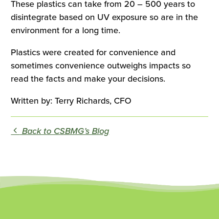
These plastics can take from 20 – 500 years to
disintegrate based on UV exposure so are in the
environment for a long time.
Plastics were created for convenience and
sometimes convenience outweighs impacts so
read the facts and make your decisions.
Written by: Terry Richards, CFO
Back to CSBMG’s Blog