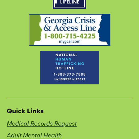
window
new
window
new
window
new
tab
tab
tab
Quick Links
Medical Records Request
Adult Mental Health