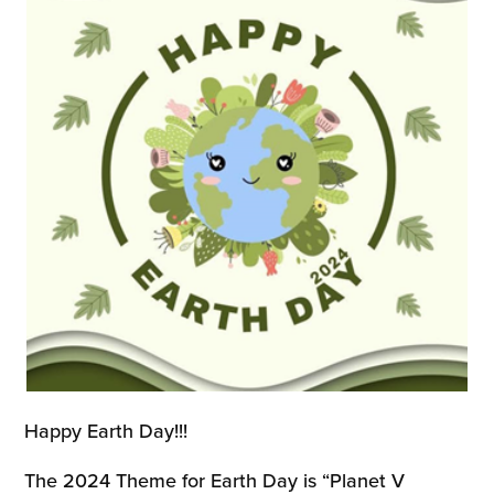
Happy Earth Day!!!
The 2024 Theme for Earth Day is “Planet V