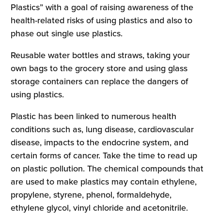
Plastics” with a goal of raising awareness of the
health-related risks of using plastics and also to
phase out single use plastics.
Reusable water bottles and straws, taking your
own bags to the grocery store and using glass
storage containers can replace the dangers of
using plastics.
Plastic has been linked to numerous health
conditions such as, lung disease, cardiovascular
disease, impacts to the endocrine system, and
certain forms of cancer. Take the time to read up
on plastic pollution. The chemical compounds that
are used to make plastics may contain ethylene,
propylene, styrene, phenol, formaldehyde,
ethylene glycol, vinyl chloride and acetonitrile.