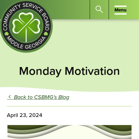
Menu
Menu
Search
the
website
for
keywords.
Community
Press
Service
Monday Motivation
Enter
Board
to
of
search
Middle
GA
Back to CSBMG’s Blog
April 23, 2024