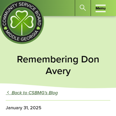
Menu
Menu
Search
the
website
for
keywords.
Community
Press
Service
Remembering Don
Enter
Board
to
of
Avery
search
Middle
GA
Back to CSBMG’s Blog
January 31, 2025