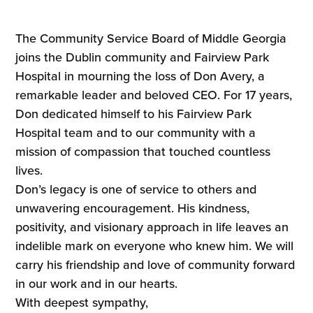
The Community Service Board of Middle Georgia
joins the Dublin community and Fairview Park
Hospital in mourning the loss of Don Avery, a
remarkable leader and beloved CEO. For 17 years,
Don dedicated himself to his Fairview Park
Hospital team and to our community with a
mission of compassion that touched countless
lives.
Don’s legacy is one of service to others and
unwavering encouragement. His kindness,
positivity, and visionary approach in life leaves an
indelible mark on everyone who knew him. We will
carry his friendship and love of community forward
in our work and in our hearts.
With deepest sympathy,