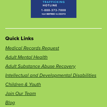
Quick Links
Medical Records Request
Adult Mental Health
Adult Substance Abuse Recovery
Intellectual and Developmental Disabilities
Children & Youth
Join Our Team
Blog