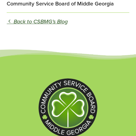
Community Service Board of Middle Georgia
Back to CSBMG’s Blog