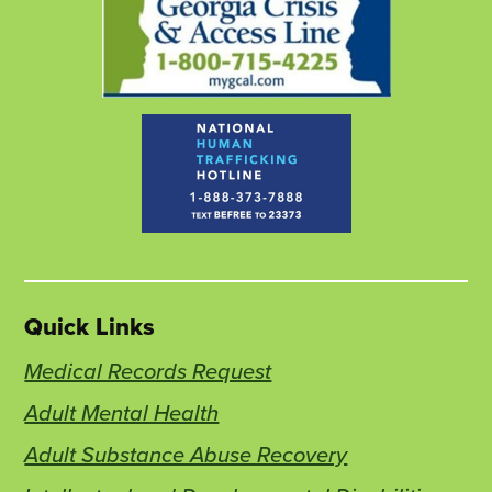
Quick Links
Medical Records Request
Adult Mental Health
Adult Substance Abuse Recovery