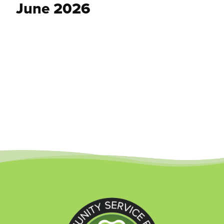
June 2026