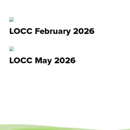
LOCC February 2026
LOCC May 2026