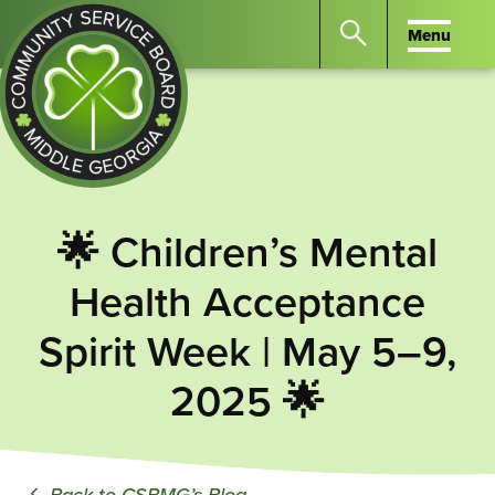
Menu
Menu
Search
the
website
for
keywords.
Community
Press
Service
🌟 Children’s Mental
Enter
Board
to
Health Acceptance
of
search
Middle
Spirit Week | May 5–9,
GA
2025 🌟
Back to CSBMG’s Blog