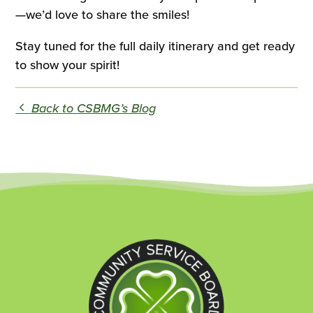
—we’d love to share the smiles!
Stay tuned for the full daily itinerary and get ready
to show your spirit!
Back to CSBMG’s Blog