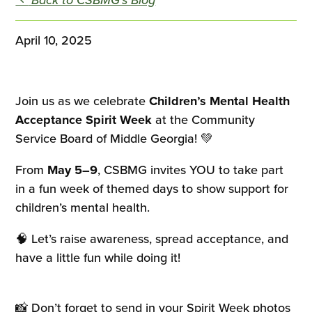
April 10, 2025
Join us as we celebrate
Children’s Mental Health
Acceptance Spirit Week
at the Community
Service Board of Middle Georgia! 💚
From
May 5–9
, CSBMG invites YOU to take part
in a fun week of themed days to show support for
children’s mental health.
🧠 Let’s raise awareness, spread acceptance, and
have a little fun while doing it!
📸 Don’t forget to send in your Spirit Week photos