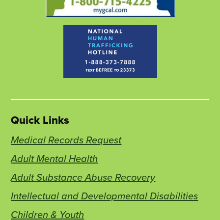
Quick Links
Medical Records Request
Adult Mental Health
Adult Substance Abuse Recovery
Intellectual and Developmental Disabilities
Children & Youth