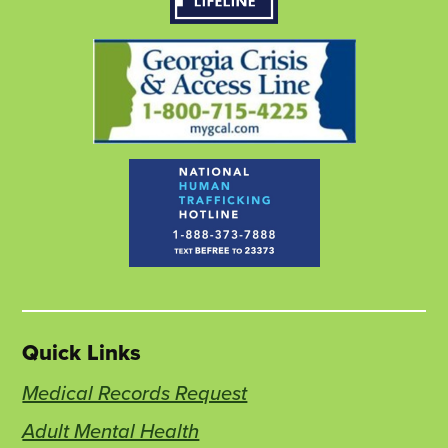
tab
tab
tab
Quick Links
Medical Records Request
Adult Mental Health