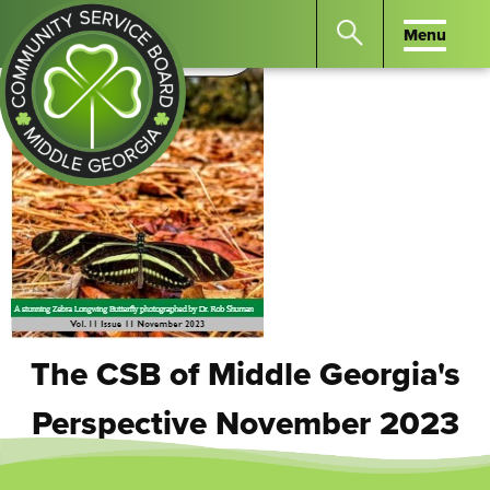
Menu
Menu
Search
the
website
for
keywords.
Community
Press
Service
Enter
Board
to
of
search
Middle
GA
The CSB of Middle Georgia's
Perspective November 2023