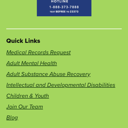
Quick Links
Medical Records Request
Adult Mental Health
Adult Substance Abuse Recovery
Intellectual and Developmental Disabilities
Children & Youth
Join Our Team
Blog