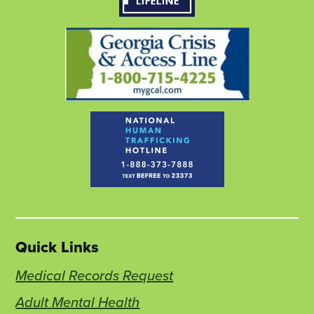
tab
tab
tab
Quick Links
Medical Records Request
Adult Mental Health