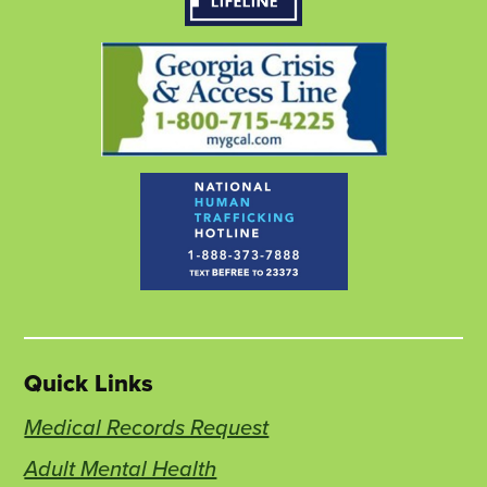
tab
tab
tab
Quick Links
Medical Records Request
Adult Mental Health