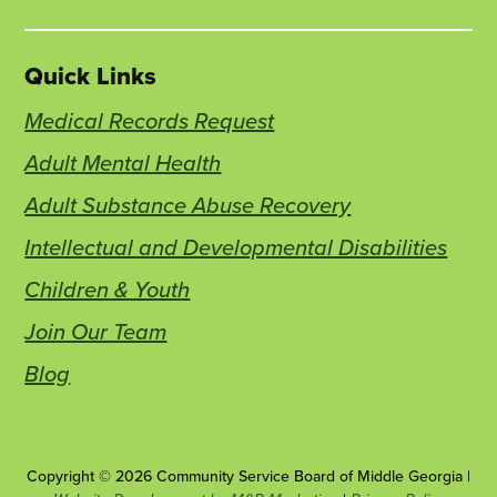
Quick Links
Medical Records Request
Adult Mental Health
Adult Substance Abuse Recovery
Intellectual and Developmental Disabilities
Children & Youth
Join Our Team
Blog
Copyright © 2026 Community Service Board of Middle Georgia |