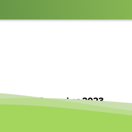
erspective December 2023