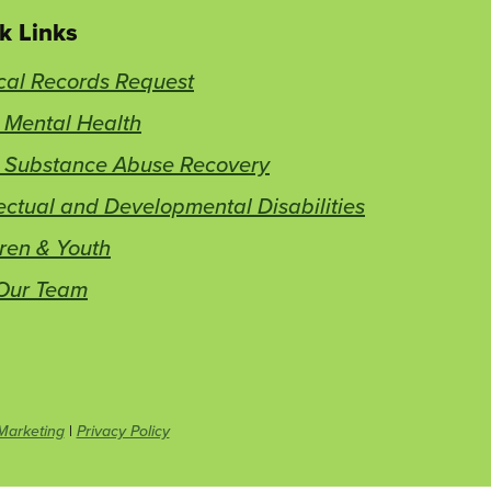
k Links
cal Records Request
 Mental Health
t Substance Abuse Recovery
lectual and Developmental Disabilities
ren & Youth
 Our Team
This
Marketing
|
Privacy Policy
link
opens