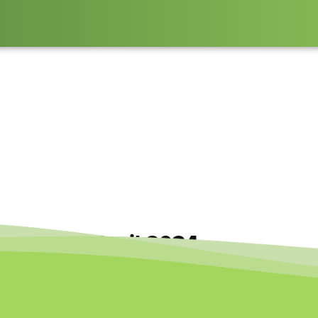
rspective April 2024