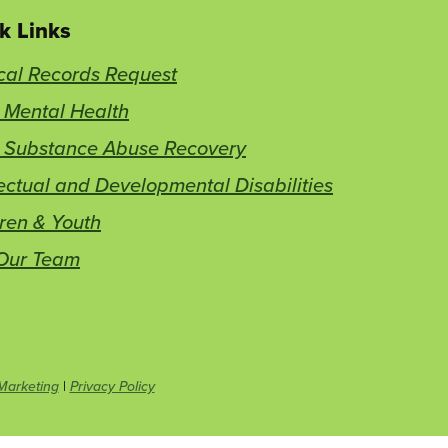
k Links
cal Records Request
 Mental Health
t Substance Abuse Recovery
lectual and Developmental Disabilities
ren & Youth
 Our Team
This
Marketing
|
Privacy Policy
link
opens
in