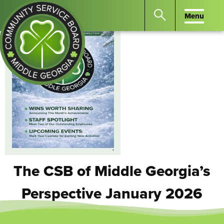
Menu
Menu
Search
the
website
for
keywords.
Community
Press
Service
Enter
Board
to
of
search
Middle
GA
The CSB of Middle Georgia’s
Perspective January 2026