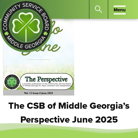
Menu
Menu
Search
the
website
for
keywords.
Community
Press
Service
Enter
Board
to
of
search
Middle
GA
The CSB of Middle Georgia’s
Perspective June 2025