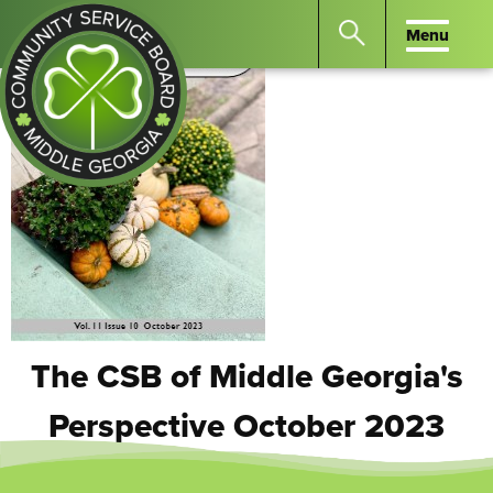
Menu
Menu
Search
the
website
for
keywords.
Community
Press
Service
Enter
Board
to
of
search
Middle
GA
The CSB of Middle Georgia's
Perspective October 2023