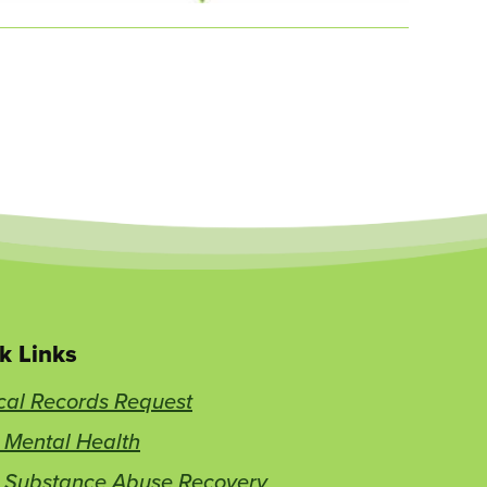
k Links
cal Records Request
 Mental Health
t Substance Abuse Recovery