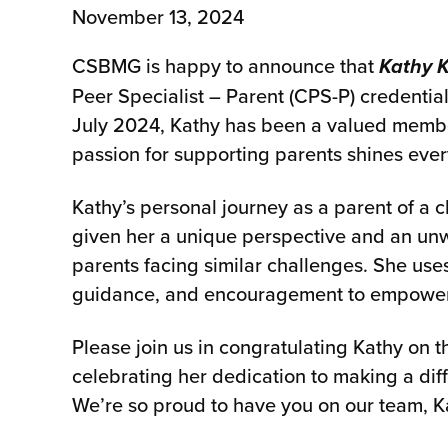
November 13, 2024
CSBMG is happy to announce that
Kathy 
Peer Specialist – Parent (CPS-P) credentia
July 2024, Kathy has been a valued memb
passion for supporting parents shines ever
Kathy’s personal journey as a parent of a c
given her a unique perspective and an un
parents facing similar challenges. She us
guidance, and encouragement to empower fa
Please join us in congratulating Kathy on 
celebrating her dedication to making a diff
We’re so proud to have you on our team, K