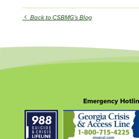
Back to CSBMG’s Blog
Emergency Hotli
This
link
opens
in
a