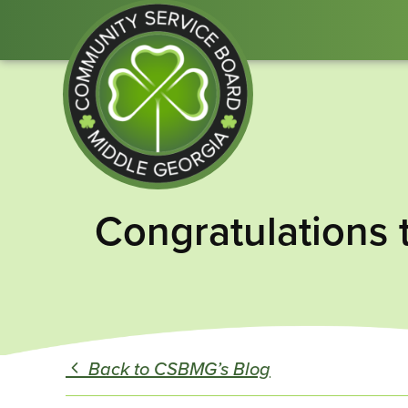
Community
Congratulations 
Service
Board
of
Middle
GA
Back to CSBMG’s Blog