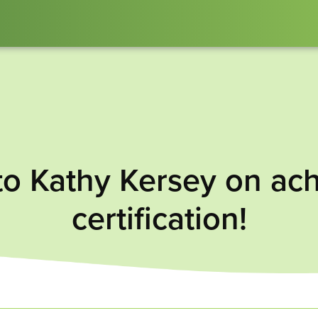
to Kathy Kersey on ac
certification!