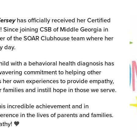
Kersey
has officially received her Certified
l! Since joining CSB of Middle Georgia in
er of the SOAR Clubhouse team where her
y day.
hild with a behavioral health diagnosis has
wavering commitment to helping other
es her own experiences to provide empathy,
milies and instill hope in those we serve.
this incredible achievement and in
erence in the lives of parents and families.
athy! 🧡