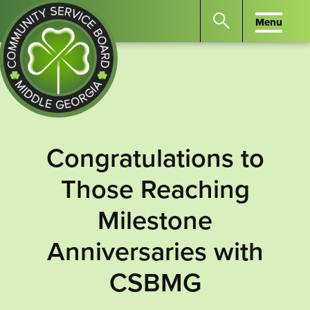
Menu
Menu
Search
the
website
for
keywords.
Community
Press
Service
Congratulations to
Enter
Board
to
Those Reaching
of
search
Middle
Milestone
GA
Anniversaries with
CSBMG