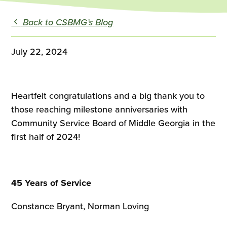
Back to CSBMG’s Blog
July 22, 2024
Heartfelt congratulations and a big thank you to
those reaching milestone anniversaries with
Community Service Board of Middle Georgia in the
first half of 2024!
45 Years of Service
Constance Bryant, Norman Loving