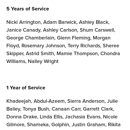
5 Years of Service
Nicki Arrington, Adam Barwick, Ashley Black,
Janice Canady, Ashley Carlson, Shum Carswell,
George Chamberlain, Glenn Fleming, Morgan
Floyd, Rosemary Johnson, Terry Richards, Sheree
Skipper, Astrid Smith, Mamie Thompson, Chondra
Williams, Nalley Wright
1 Year of Service
Khadeejah, Abdul-Azeem, Sierra Anderson, Julie
Bailey, Tonya Bush, Canaan Carr, Garrett Clark,
Donna Drake, Linda Ellis, Jachasia Evans, Nicole
Gilmore, Shameka, Golphin, Justin Graham, Rikita