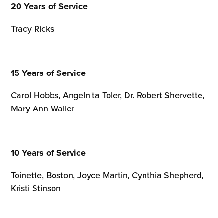
20 Years of Service
Tracy Ricks
15 Years of Service
Carol Hobbs, Angelnita Toler, Dr. Robert Shervette,
Mary Ann Waller
10 Years of Service
Toinette, Boston, Joyce Martin, Cynthia Shepherd,
Kristi Stinson