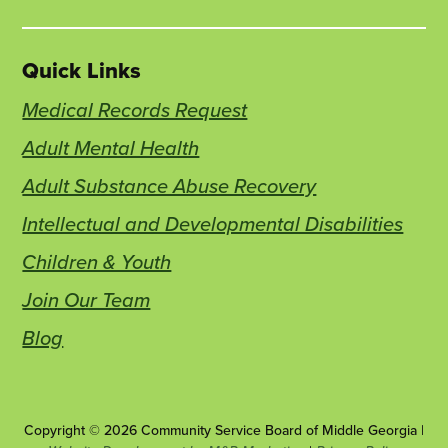
Quick Links
Medical Records Request
Adult Mental Health
Adult Substance Abuse Recovery
Intellectual and Developmental Disabilities
Children & Youth
Join Our Team
Blog
Copyright © 2026 Community Service Board of Middle Georgia |