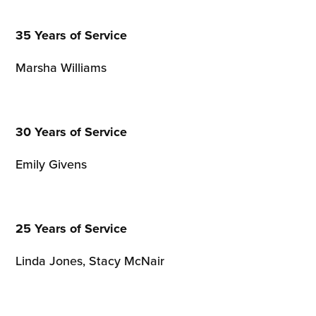
35 Years of Service
Marsha Williams
30 Years of Service
Emily Givens
25 Years of Service
Linda Jones, Stacy McNair