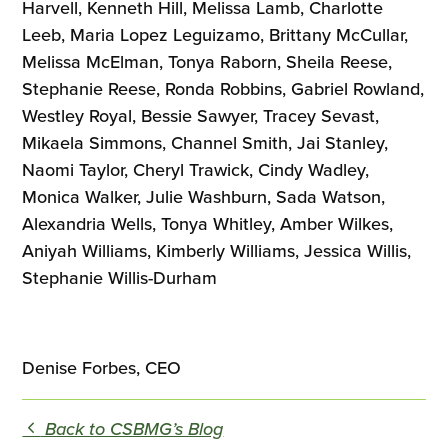
Harvell, Kenneth Hill, Melissa Lamb, Charlotte
Leeb, Maria Lopez Leguizamo, Brittany McCullar,
Melissa McElman, Tonya Raborn, Sheila Reese,
Stephanie Reese, Ronda Robbins, Gabriel Rowland,
Westley Royal, Bessie Sawyer, Tracey Sevast,
Mikaela Simmons, Channel Smith, Jai Stanley,
Naomi Taylor, Cheryl Trawick, Cindy Wadley,
Monica Walker, Julie Washburn, Sada Watson,
Alexandria Wells, Tonya Whitley, Amber Wilkes,
Aniyah Williams, Kimberly Williams, Jessica Willis,
Stephanie Willis-Durham
Denise Forbes, CEO
Back to CSBMG’s Blog