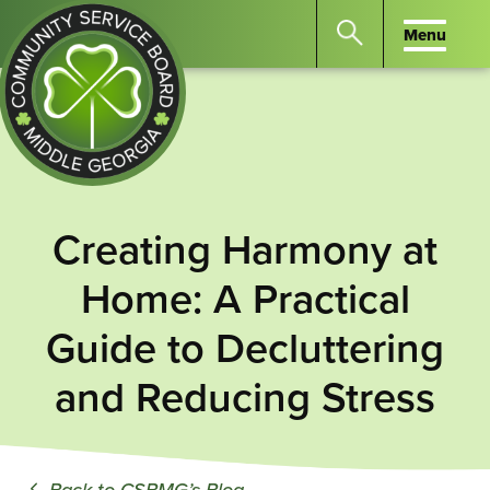
Menu
Menu
Search
the
website
for
keywords.
Community
Press
Service
Creating Harmony at
Enter
Board
to
Home: A Practical
of
search
Middle
Guide to Decluttering
GA
and Reducing Stress
Back to CSBMG’s Blog