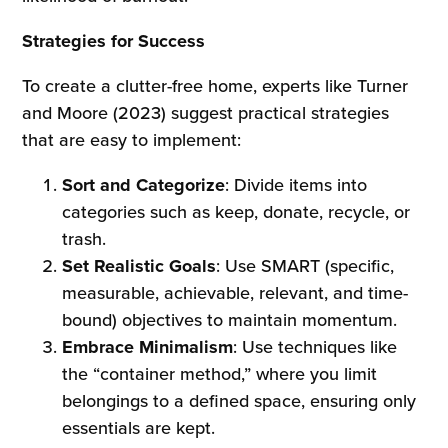
Strategies for Success
To create a clutter-free home, experts like Turner
and Moore (2023) suggest practical strategies
that are easy to implement:
Sort and Categorize
: Divide items into
categories such as keep, donate, recycle, or
trash.
Set Realistic Goals
: Use SMART (specific,
measurable, achievable, relevant, and time-
bound) objectives to maintain momentum.
Embrace Minimalism
: Use techniques like
the “container method,” where you limit
belongings to a defined space, ensuring only
essentials are kept.