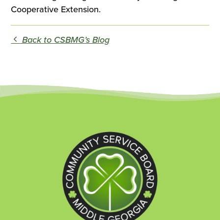
Cooperative Extension.
Back to CSBMG’s Blog