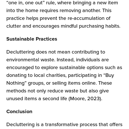
“one in, one out” rule, where bringing a new item
into the home requires removing another. This
practice helps prevent the re-accumulation of
clutter and encourages mindful purchasing habits.
Sustainable Practices
Decluttering does not mean contributing to
environmental waste. Instead, individuals are
encouraged to explore sustainable options such as
donating to local charities, participating in “Buy
Nothing” groups, or selling items online. These
methods not only reduce waste but also give
unused items a second life (Moore, 2023).
Conclusion
Decluttering is a transformative process that offers