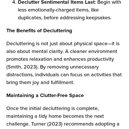
Declutter Sentimental Items Last
: Begin with
less emotionally-charged items, like
duplicates, before addressing keepsakes.
The Benefits of Decluttering
Decluttering is not just about physical space—it is
also about mental clarity. A cleaner environment
promotes relaxation and enhances productivity
(Smith, 2023). By removing unnecessary
distractions, individuals can focus on activities that
bring them joy and fulfillment.
Maintaining a Clutter-Free Space
Once the initial decluttering is complete,
maintaining a tidy home becomes the next
challenge. Turner (2023) recommends adopting a