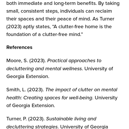
both immediate and long-term benefits. By taking
small, consistent steps, individuals can reclaim
their spaces and their peace of mind. As Turner
(2023) aptly states, “A clutter-free home is the
foundation of a clutter-free mind.”
References
Moore, S. (2023).
Practical approaches to
decluttering and mental wellness
. University of
Georgia Extension.
Smith, L. (2023).
The impact of clutter on mental
health: Creating spaces for well-being
. University
of Georgia Extension.
Turner, P. (2023).
Sustainable living and
decluttering strategies
. University of Georgia