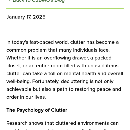
January 17, 2025
In today’s fast-paced world, clutter has become a
common problem that many individuals face.
Whether it is an overflowing drawer, a packed
closet, or an entire room filled with unused items,
clutter can take a toll on mental health and overall
well-being. Fortunately, decluttering is not only
achievable but also a path to restoring peace and
order in our lives.
The Psychology of Clutter
Research shows that cluttered environments can