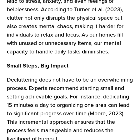
lead to stress, anxiety, and even feelings of
helplessness. According to Turner et al. (2023),
clutter not only disrupts the physical space but
also creates mental chaos, making it harder for
individuals to relax and focus. As our homes fill
with unused or unnecessary items, our mental
capacity to handle daily tasks diminishes.
Small Steps, Big Impact
Decluttering does not have to be an overwhelming
process. Experts recommend starting small and
setting achievable goals. For instance, dedicating
15 minutes a day to organizing one area can lead
to significant progress over time (Moore, 2023).
This incremental approach ensures that the
process feels manageable and reduces the
likelihood of burnout.