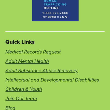
Quick Links
Medical Records Request
Adult Mental Health
Adult Substance Abuse Recovery
Intellectual and Developmental Disabilities
Children & Youth
Join Our Team
Blog