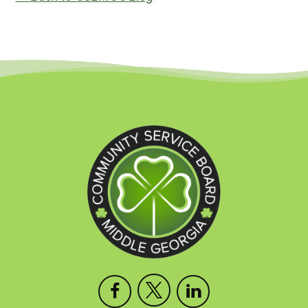
Open
This
Open
This
Open
This