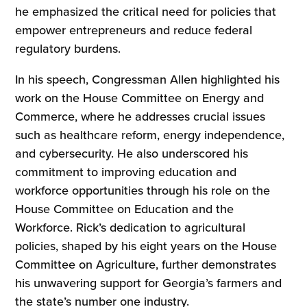
he emphasized the critical need for policies that
empower entrepreneurs and reduce federal
regulatory burdens.
In his speech, Congressman Allen highlighted his
work on the House Committee on Energy and
Commerce, where he addresses crucial issues
such as healthcare reform, energy independence,
and cybersecurity. He also underscored his
commitment to improving education and
workforce opportunities through his role on the
House Committee on Education and the
Workforce. Rick’s dedication to agricultural
policies, shaped by his eight years on the House
Committee on Agriculture, further demonstrates
his unwavering support for Georgia’s farmers and
the state’s number one industry.