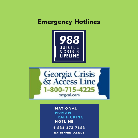
Twitter
link
Facebook
link
LinkedIn
link
page
opens
page
opens
page
opens
Emergency Hotlines
in
in
in
in
in
in
new
a
new
a
new
a
window
new
window
new
window
new
tab
tab
tab