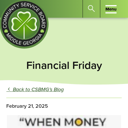
Menu
Menu
Search
the
website
for
keywords.
Community
Press
Service
Financial Friday
Enter
Board
to
of
search
Middle
GA
Back to CSBMG’s Blog
February 21, 2025