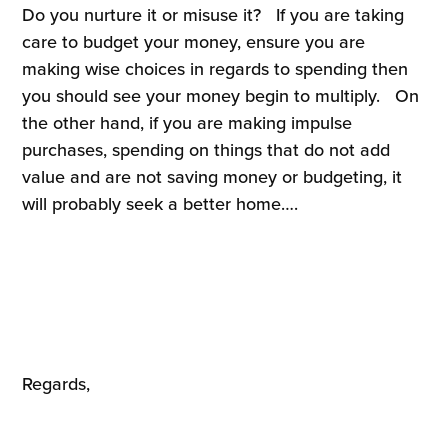
Do you nurture it or misuse it? If you are taking
care to budget your money, ensure you are
making wise choices in regards to spending then
you should see your money begin to multiply. On
the other hand, if you are making impulse
purchases, spending on things that do not add
value and are not saving money or budgeting, it
will probably seek a better home….
Regards,