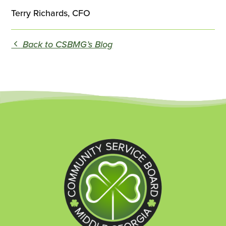
Terry Richards, CFO
Back to CSBMG’s Blog