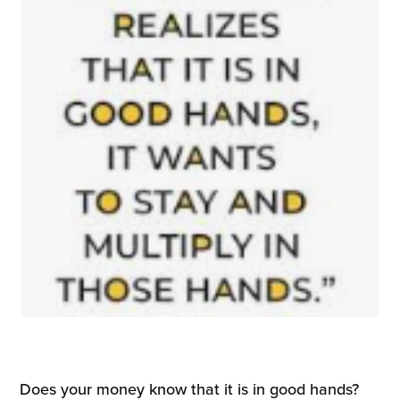
Does your money know that it is in good hands?