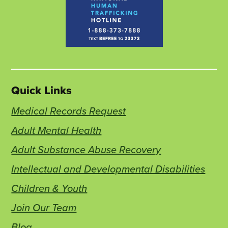
Quick Links
Medical Records Request
Adult Mental Health
Adult Substance Abuse Recovery
Intellectual and Developmental Disabilities
Children & Youth
Join Our Team
Blog