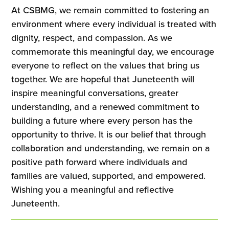
At CSBMG, we remain committed to fostering an
environment where every individual is treated with
dignity, respect, and compassion. As we
commemorate this meaningful day, we encourage
everyone to reflect on the values that bring us
together. We are hopeful that Juneteenth will
inspire meaningful conversations, greater
understanding, and a renewed commitment to
building a future where every person has the
opportunity to thrive. It is our belief that through
collaboration and understanding, we remain on a
positive path forward where individuals and
families are valued, supported, and empowered.
Wishing you a meaningful and reflective
Juneteenth.