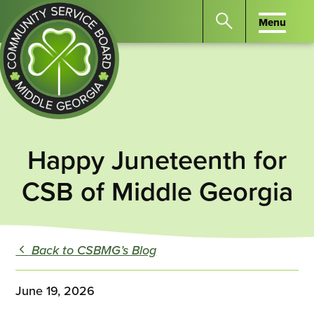
Menu
Menu
Search
the
website
for
keywords.
Community
Press
Service
Happy Juneteenth for
Enter
Board
to
CSB of Middle Georgia
of
search
Middle
GA
Back to CSBMG’s Blog
June 19, 2026