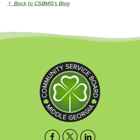
Back to CSBMG’s Blog