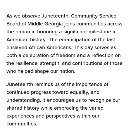
As we observe Juneteenth, Community Service
Board of Middle Georgia joins communities across
the nation in honoring a significant milestone in
American history—the emancipation of the last
enslaved African Americans. This day serves as
both a celebration of freedom and a reflection on
the resilience, strength, and contributions of those
who helped shape our nation.
Juneteenth reminds us of the importance of
continued progress toward equality, and
understanding. It encourages us to recognize our
shared history while embracing the varied
experiences and perspectives within our
communities.