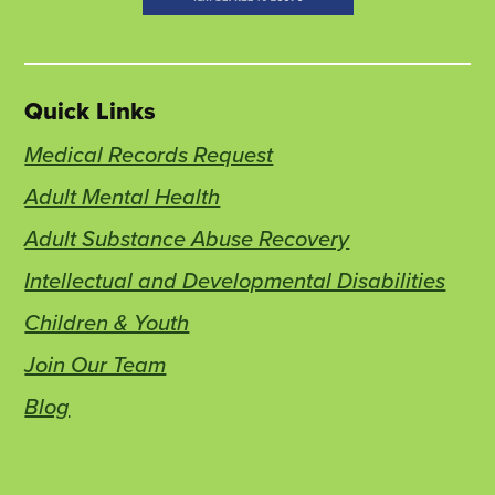
Quick Links
Medical Records Request
Adult Mental Health
Adult Substance Abuse Recovery
Intellectual and Developmental Disabilities
Children & Youth
Join Our Team
Blog