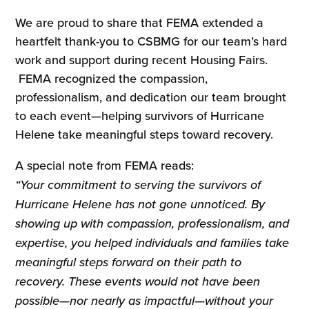
We are proud to share that FEMA extended a
heartfelt thank-you to CSBMG for our team’s hard
work and support during recent Housing Fairs.
FEMA recognized the compassion,
professionalism, and dedication our team brought
to each event—helping survivors of Hurricane
Helene take meaningful steps toward recovery.
A special note from FEMA reads:
“Your commitment to serving the survivors of
Hurricane Helene has not gone unnoticed. By
showing up with compassion, professionalism, and
expertise, you helped individuals and families take
meaningful steps forward on their path to
recovery. These events would not have been
possible—nor nearly as impactful—without your