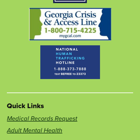
tab
tab
tab
Quick Links
Medical Records Request
Adult Mental Health