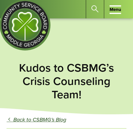
Menu
Menu
Search
the
website
for
keywords.
Community
Press
Service
Kudos to CSBMG’s
Enter
Board
to
Crisis Counseling
of
search
Middle
Team!
GA
Back to CSBMG’s Blog