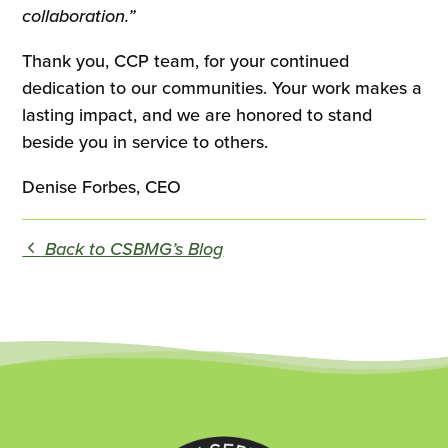
collaboration.”
Thank you, CCP team, for your continued
dedication to our communities. Your work makes a
lasting impact, and we are honored to stand
beside you in service to others.
Denise Forbes, CEO
Back to CSBMG’s Blog