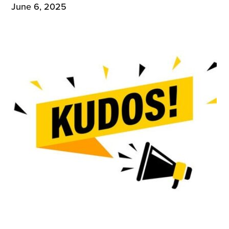
June 6, 2025