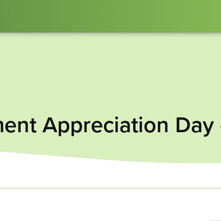
ent Appreciation Day 