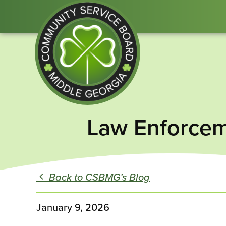
Community
Law Enforcem
Service
Board
of
Middle
Back to CSBMG’s Blog
GA
January 9, 2026