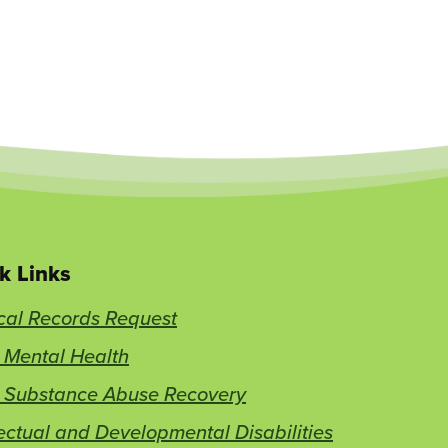
k Links
cal Records Request
 Mental Health
t Substance Abuse Recovery
lectual and Developmental Disabilities