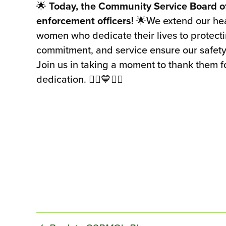
🌟
Today, the Community Service Board o
enforcement officers!
🌟We extend our hear
women who dedicate their lives to protect
commitment, and service ensure our safety
Join us in taking a moment to thank them f
dedication. 👮‍♂️💙👮‍♀️