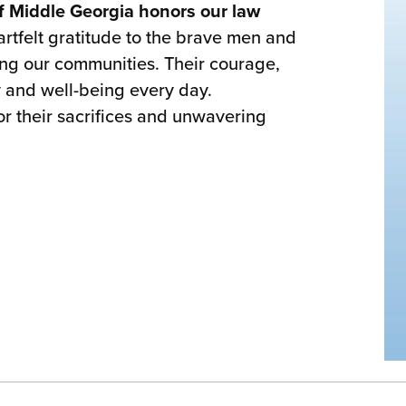
f Middle Georgia honors our law
tfelt gratitude to the brave men and
ing our communities. Their courage,
 and well-being every day.
or their sacrifices and unwavering