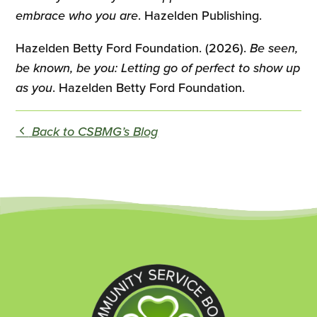
embrace who you are
. Hazelden Publishing.
Hazelden Betty Ford Foundation. (2026).
Be seen,
be known, be you: Letting go of perfect to show up
as you
. Hazelden Betty Ford Foundation.
Back to CSBMG’s Blog