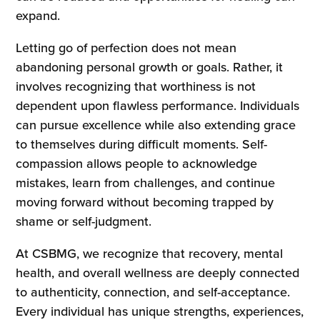
expand.
Letting go of perfection does not mean
abandoning personal growth or goals. Rather, it
involves recognizing that worthiness is not
dependent upon flawless performance. Individuals
can pursue excellence while also extending grace
to themselves during difficult moments. Self-
compassion allows people to acknowledge
mistakes, learn from challenges, and continue
moving forward without becoming trapped by
shame or self-judgment.
At CSBMG, we recognize that recovery, mental
health, and overall wellness are deeply connected
to authenticity, connection, and self-acceptance.
Every individual has unique strengths, experiences,