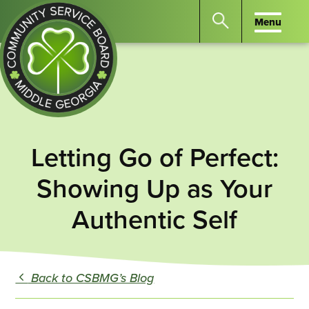
Menu
Menu
Search
the
website
for
keywords.
Community
Press
Service
Letting Go of Perfect:
Enter
Board
to
Showing Up as Your
of
search
Middle
Authentic Self
GA
Back to CSBMG’s Blog