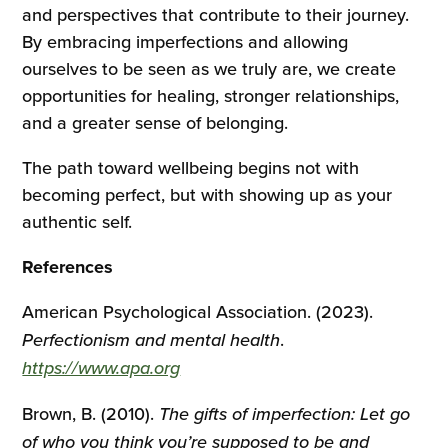
and perspectives that contribute to their journey.
By embracing imperfections and allowing
ourselves to be seen as we truly are, we create
opportunities for healing, stronger relationships,
and a greater sense of belonging.
The path toward wellbeing begins not with
becoming perfect, but with showing up as your
authentic self.
References
American Psychological Association. (2023).
Perfectionism and mental health
.
https://www.apa.org
Brown, B. (2010).
The gifts of imperfection: Let go
of who you think you’re supposed to be and