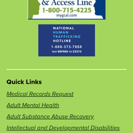
Quick Links
Medical Records Request
Adult Mental Health
Adult Substance Abuse Recovery
Intellectual and Developmental Disabilities