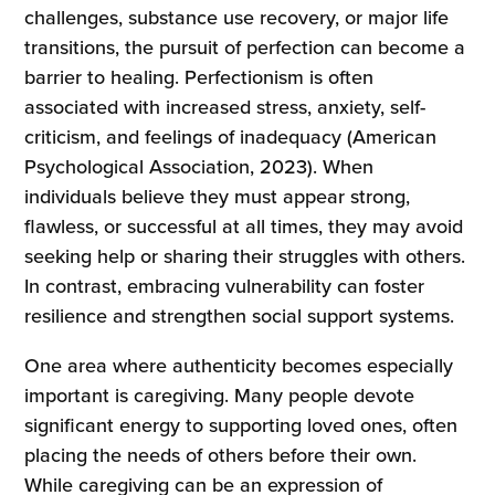
challenges, substance use recovery, or major life
transitions, the pursuit of perfection can become a
barrier to healing. Perfectionism is often
associated with increased stress, anxiety, self-
criticism, and feelings of inadequacy (American
Psychological Association, 2023). When
individuals believe they must appear strong,
flawless, or successful at all times, they may avoid
seeking help or sharing their struggles with others.
In contrast, embracing vulnerability can foster
resilience and strengthen social support systems.
One area where authenticity becomes especially
important is caregiving. Many people devote
significant energy to supporting loved ones, often
placing the needs of others before their own.
While caregiving can be an expression of