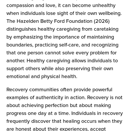
compassion and love, it can become unhealthy
when individuals lose sight of their own wellbeing.
The Hazelden Betty Ford Foundation (2026)
distinguishes healthy caregiving from caretaking
by emphasizing the importance of maintaining
boundaries, practicing self-care, and recognizing
that one person cannot solve every problem for
another. Healthy caregiving allows individuals to
support others while also preserving their own
emotional and physical health.
Recovery communities often provide powerful
examples of authenticity in action. Recovery is not
about achieving perfection but about making
progress one day at a time. Individuals in recovery
frequently discover that healing occurs when they
are honest about their experiences, accept