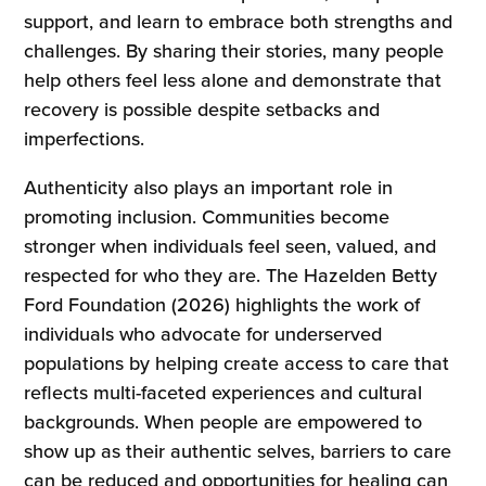
support, and learn to embrace both strengths and
challenges. By sharing their stories, many people
help others feel less alone and demonstrate that
recovery is possible despite setbacks and
imperfections.
Authenticity also plays an important role in
promoting inclusion. Communities become
stronger when individuals feel seen, valued, and
respected for who they are. The Hazelden Betty
Ford Foundation (2026) highlights the work of
individuals who advocate for underserved
populations by helping create access to care that
reflects multi-faceted experiences and cultural
backgrounds. When people are empowered to
show up as their authentic selves, barriers to care
can be reduced and opportunities for healing can