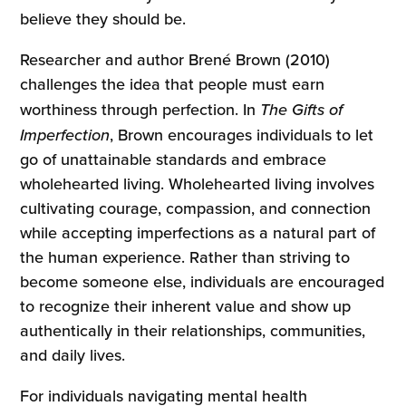
believe they should be.
Researcher and author Brené Brown (2010)
challenges the idea that people must earn
worthiness through perfection. In
The Gifts of
Imperfection
, Brown encourages individuals to let
go of unattainable standards and embrace
wholehearted living. Wholehearted living involves
cultivating courage, compassion, and connection
while accepting imperfections as a natural part of
the human experience. Rather than striving to
become someone else, individuals are encouraged
to recognize their inherent value and show up
authentically in their relationships, communities,
and daily lives.
For individuals navigating mental health