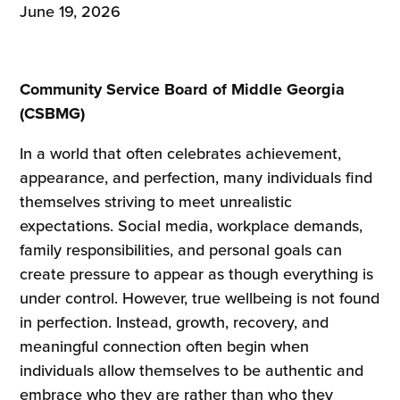
June 19, 2026
Community Service Board of Middle Georgia
(CSBMG)
In a world that often celebrates achievement,
appearance, and perfection, many individuals find
themselves striving to meet unrealistic
expectations. Social media, workplace demands,
family responsibilities, and personal goals can
create pressure to appear as though everything is
under control. However, true wellbeing is not found
in perfection. Instead, growth, recovery, and
meaningful connection often begin when
individuals allow themselves to be authentic and
embrace who they are rather than who they