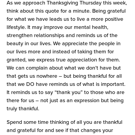
As we approach Thanksgiving Thursday this week,
think about this quote for a minute. Being grateful
for what we have leads us to live a more positive
lifestyle. It may improve our mental health,
strengthen relationships and reminds us of the
beauty in our lives. We appreciate the people in
our lives more and instead of taking them for
granted, we express true appreciation for them.
We can complain about what we don’t have but
that gets us nowhere – but being thankful for all
that we DO have reminds us of what is important.
It reminds us to say “thank you” to those who are
there for us – not just as an expression but being
truly thankful.
Spend some time thinking of all you are thankful
and grateful for and see if that changes your