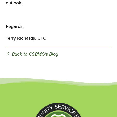
outlook.
Regards,
Terry Richards, CFO
Back to CSBMG’s Blog