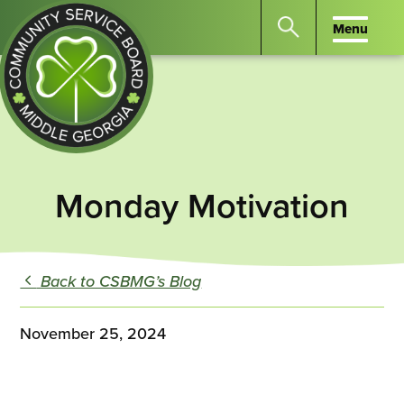
Menu
Menu
Search
the
website
for
keywords.
Community
Press
Service
Monday Motivation
Enter
Board
to
of
search
Middle
Back to CSBMG’s Blog
GA
November 25, 2024