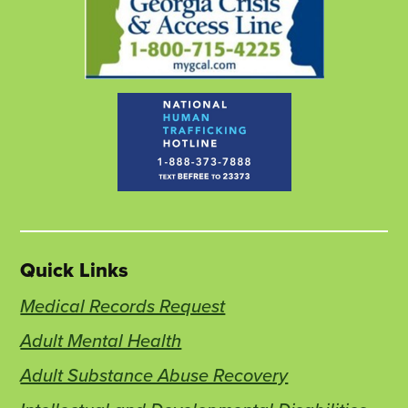
Quick Links
Medical Records Request
Adult Mental Health
Adult Substance Abuse Recovery