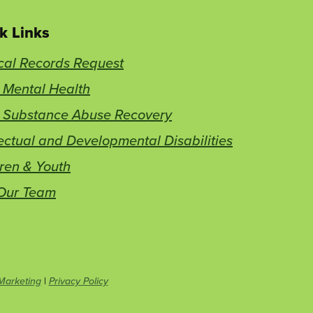
k Links
cal Records Request
 Mental Health
t Substance Abuse Recovery
lectual and Developmental Disabilities
ren & Youth
 Our Team
This
Marketing
|
Privacy Policy
link
opens