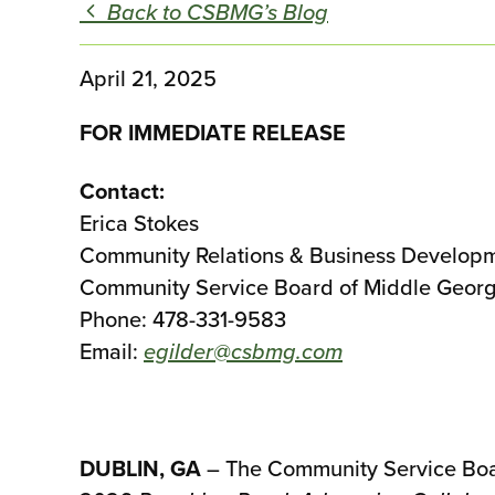
Back to CSBMG’s Blog
April 21, 2025
FOR IMMEDIATE RELEASE
Contact:
Erica Stokes
Community Relations & Business Develop
Community Service Board of Middle Geor
Phone: 478-331-9583
Email:
egilder@csbmg.com
DUBLIN, GA
– The Community Service Board