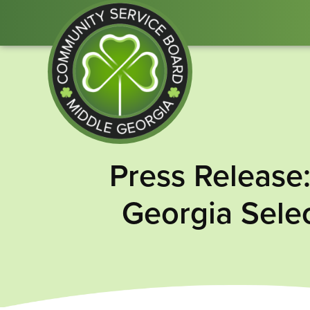
Community
Press Release
Service
Board
Georgia Selec
of
Middle
GA