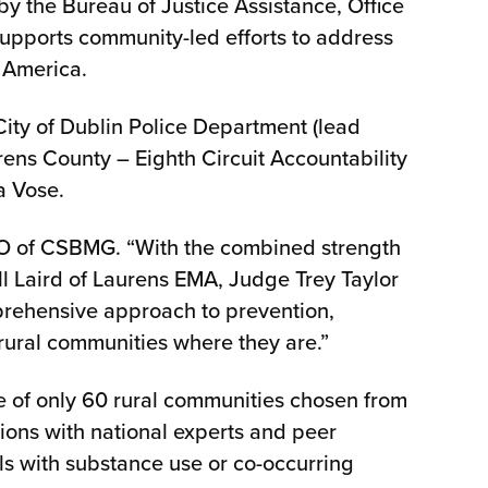
by the Bureau of Justice Assistance, Office
e supports community-led efforts to address
l America.
City of Dublin Police Department (lead
ns County – Eighth Circuit Accountability
da Vose.
 CEO of CSBMG. “With the combined strength
l Laird of Laurens EMA, Judge Trey Taylor
prehensive approach to prevention,
 rural communities where they are.”
e of only 60 rural communities chosen from
sions with national experts and peer
als with substance use or co-occurring