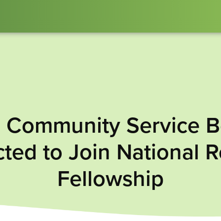
: Community Service B
ted to Join National 
Fellowship