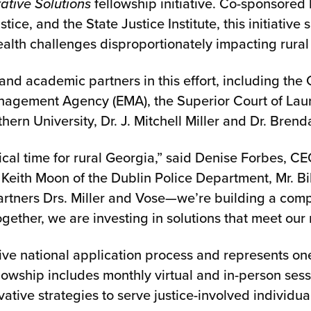
ative Solutions
fellowship initiative. Co-sponsored 
ice, and the State Justice Institute, this initiativ
ealth challenges disproportionately impacting rura
and academic partners in this effort, including the 
agement Agency (EMA), the Superior Court of Laure
thern University, Dr. J. Mitchell Miller and Dr. Bren
ritical time for rural Georgia,” said Denise Forbes,
eith Moon of the Dublin Police Department, Mr. Bil
artners Drs. Miller and Vose—we’re building a com
gether, we are investing in solutions that meet our
ve national application process and represents on
llowship includes monthly virtual and in-person ses
vative strategies to serve justice-involved individu