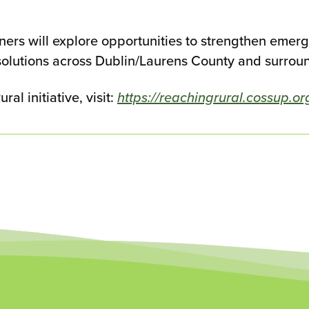
tners will explore opportunities to strengthen eme
olutions across Dublin/Laurens County and surrou
l initiative, visit:
https://reachingrural.cossup.or