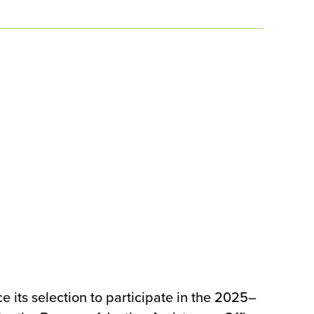
ts selection to participate in the 2025–