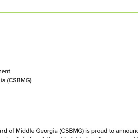
ment
gia (CSBMG)
 of Middle Georgia (CSBMG) is proud to announce i