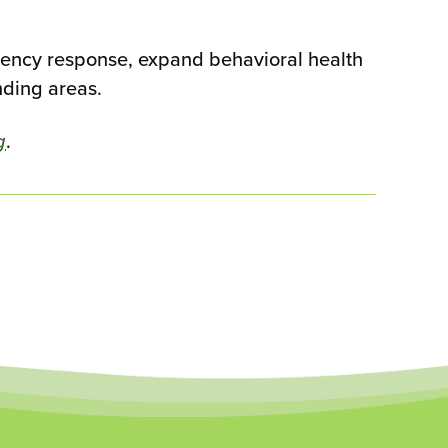
rgency response, expand behavioral health
nding areas.
g
.