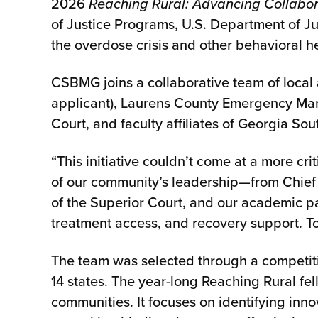
2026
Reaching Rural: Advancing Collabor
of Justice Programs, U.S. Department of Just
the overdose crisis and other behavioral h
CSBMG joins a collaborative team of local 
applicant), Laurens County Emergency Man
Court, and faculty affiliates of Georgia Sou
“This initiative couldn’t come at a more c
of our community’s leadership—from Chief K
of the Superior Court, and our academic p
treatment access, and recovery support. To
The team was selected through a competiti
14 states. The year-long Reaching Rural fe
communities. It focuses on identifying inno