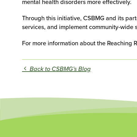
mental health disorders more effectively.
Through this initiative, CSBMG and its par
services, and implement community-wide s
For more information about the Reaching Rura
Back to CSBMG’s Blog