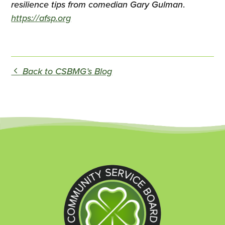
resilience tips from comedian Gary Gulman
.
https://afsp.org
Back to CSBMG’s Blog