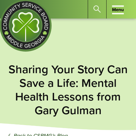
Menu
Menu
Search
the
website
for
keywords.
Community
Press
Service
Sharing Your Story Can
Enter
Board
to
Save a Life: Mental
of
search
Middle
Health Lessons from
GA
Gary Gulman
Back to CSBMG’s Blog