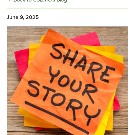
June 9, 2025