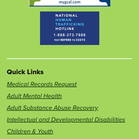
Quick Links
Medical Records Request
Adult Mental Health
Adult Substance Abuse Recovery
Intellectual and Developmental Disabilities
Children & Youth