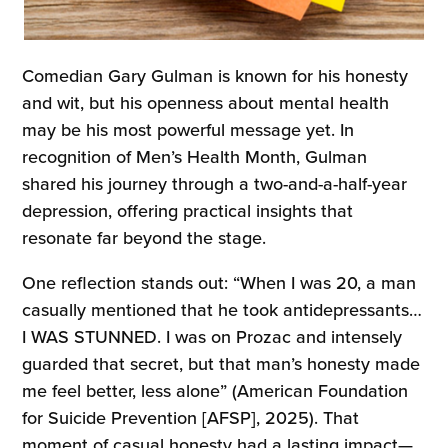
Comedian Gary Gulman is known for his honesty
and wit, but his openness about mental health
may be his most powerful message yet. In
recognition of Men’s Health Month, Gulman
shared his journey through a two-and-a-half-year
depression, offering practical insights that
resonate far beyond the stage.
One reflection stands out: “When I was 20, a man
casually mentioned that he took antidepressants…
I WAS STUNNED. I was on Prozac and intensely
guarded that secret, but that man’s honesty made
me feel better, less alone” (American Foundation
for Suicide Prevention [AFSP], 2025). That
moment of casual honesty had a lasting impact—