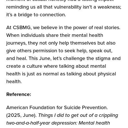
reminding us all that vulnerability isn’t a weakness;
it’s a bridge to connection.
At CSBMG, we believe in the power of real stories.
When individuals share their mental health
journeys, they not only help themselves but also
give others permission to seek help, speak out,
and heal. This June, let’s challenge the stigma and
create a culture where talking about mental
health is just as normal as talking about physical
health.
Reference:
American Foundation for Suicide Prevention.
(2025, June).
Things I did to get out of a crippling
two-and-a-half-year depression: Mental health