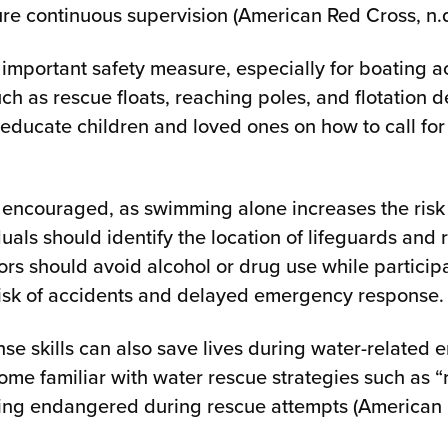
re continuous supervision (American Red Cross, n.d
r important safety measure, especially for boating act
ch as rescue floats, reaching poles, and flotation 
educate children and loved ones on how to call for
 encouraged, as swimming alone increases the risk
duals should identify the location of lifeguards and
ors should avoid alcohol or drug use while participat
 risk of accidents and delayed emergency response.
e skills can also save lives during water-related
e familiar with water rescue strategies such as “r
ing endangered during rescue attempts (American R