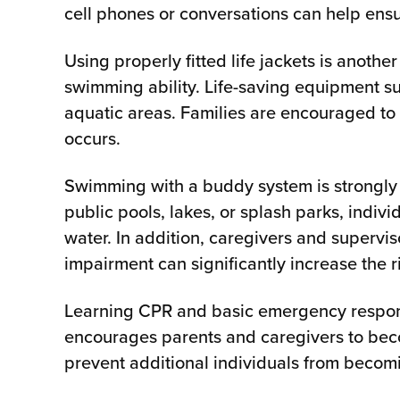
cell phones or conversations can help ensu
Using properly fitted life jackets is anothe
swimming ability. Life-saving equipment su
aquatic areas. Families are encouraged to 
occurs.
Swimming with a buddy system is strongly
public pools, lakes, or splash parks, indivi
water. In addition, caregivers and supervis
impairment can significantly increase the
Learning CPR and basic emergency respons
encourages parents and caregivers to becom
prevent additional individuals from becom