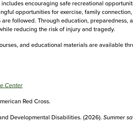
ncludes encouraging safe recreational opportuniti
ngful opportunities for exercise, family connection
re followed. Through education, preparedness, an
while reducing the risk of injury and tragedy.
courses, and educational materials are available t
e Center
American Red Cross.
nd Developmental Disabilities. (2026).
Summer saf