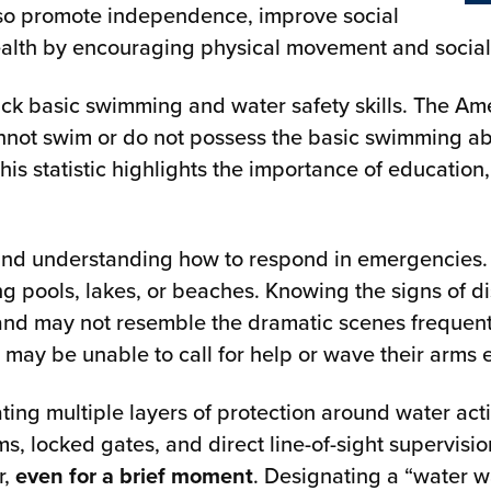
also promote independence, improve social
health by encouraging physical movement and soc
ack basic swimming and water safety skills. The Am
not swim or do not possess the basic swimming abil
his statistic highlights the importance of educatio
and understanding how to respond in emergencies.
ing pools, lakes, or beaches. Knowing the signs of 
 and may not resemble the dramatic scenes frequentl
 may be unable to call for help or wave their arms e
g multiple layers of protection around water activ
ms, locked gates, and direct line-of-sight supervisi
r,
even for a brief moment
. Designating a “water w