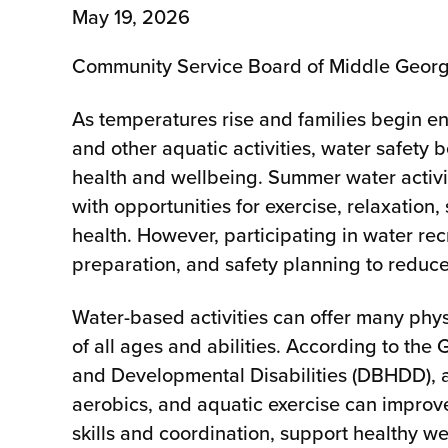
May 19, 2026
Community Service Board of Middle Geor
As temperatures rise and families begin en
and other aquatic activities, water safety
health and wellbeing. Summer water activit
with opportunities for exercise, relaxation
health. However, participating in water re
preparation, and safety planning to reduc
Water-based activities can offer many phys
of all ages and abilities. According to th
and Developmental Disabilities (DBHDD), ac
aerobics, and aquatic exercise can improv
skills and coordination, support healthy 