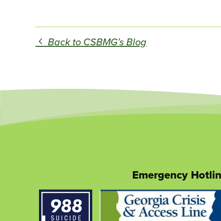
Back to CSBMG’s Blog
Emergency Hotli
This
link
opens