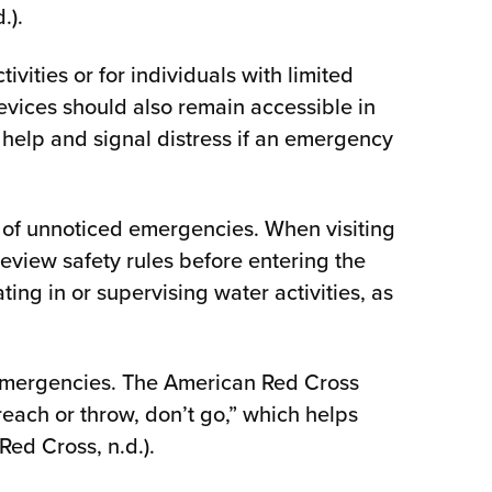
.).
ivities or for individuals with limited
devices should also remain accessible in
 help and signal distress if an emergency
 of unnoticed emergencies. When visiting
 review safety rules before entering the
ing in or supervising water activities, as
 emergencies. The American Red Cross
each or throw, don’t go,” which helps
ed Cross, n.d.).