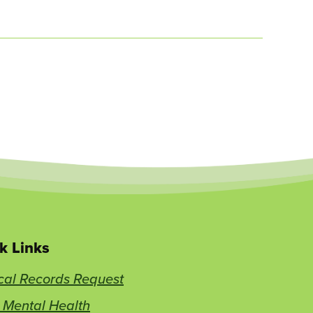
k Links
cal Records Request
 Mental Health