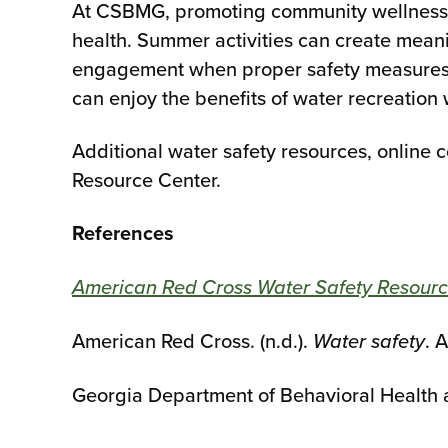
At CSBMG, promoting community wellness i
health. Summer activities can create meani
engagement when proper safety measures a
can enjoy the benefits of water recreation 
Additional water safety resources, online 
Resource Center.
References
American Red Cross Water Safety Resourc
American Red Cross. (n.d.).
Water safety
. 
Georgia Department of Behavioral Health a