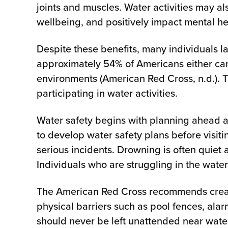
joints and muscles. Water activities may 
wellbeing, and positively impact mental 
Despite these benefits, many individuals l
approximately 54% of Americans either can
environments (American Red Cross, n.d.). T
participating in water activities.
Water safety begins with planning ahead 
to develop water safety plans before visit
serious incidents. Drowning is often quiet
Individuals who are struggling in the water
The American Red Cross recommends creatin
physical barriers such as pool fences, alar
should never be left unattended near wate