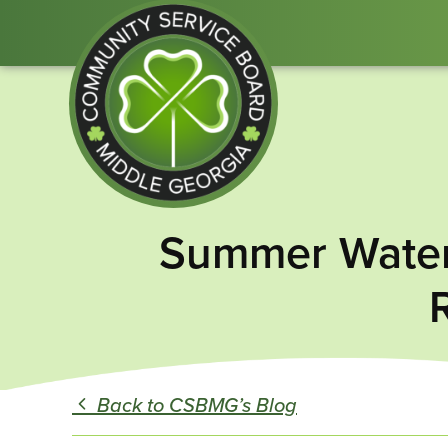
Community
Summer Water 
Service
Board
of
Middle
GA
Back to CSBMG’s Blog