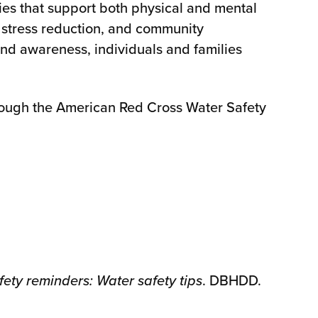
es that support both physical and mental
, stress reduction, and community
d awareness, individuals and families
hrough the American Red Cross Water Safety
ety reminders: Water safety tips
. DBHDD.