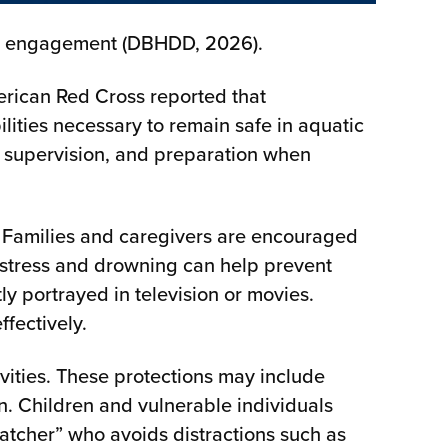
ial engagement (DBHDD, 2026).
erican Red Cross reported that
ities necessary to remain safe in aquatic
n, supervision, and preparation when
 Families and caregivers are encouraged
distress and drowning can help prevent
y portrayed in television or movies.
ffectively.
ities. These protections may include
on. Children and vulnerable individuals
atcher” who avoids distractions such as