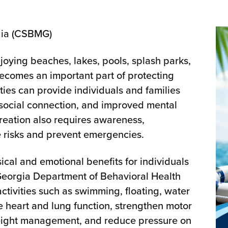
gia (CSBMG)
joying beaches, lakes, pools, splash parks,
 becomes an important part of protecting
ies can provide individuals and families
, social connection, and improved mental
creation also requires awareness,
e risks and prevent emergencies.
ical and emotional benefits for individuals
e Georgia Department of Behavioral Health
tivities such as swimming, floating, water
e heart and lung function, strengthen motor
weight management, and reduce pressure on