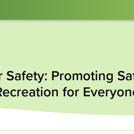
Safety: Promoting Sa
Recreation for Everyon