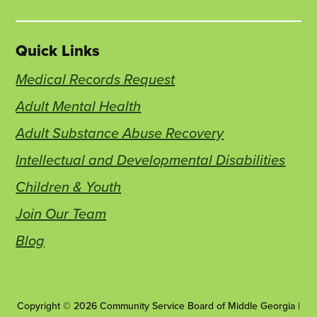
Quick Links
Medical Records Request
Adult Mental Health
Adult Substance Abuse Recovery
Intellectual and Developmental Disabilities
Children & Youth
Join Our Team
Blog
Copyright © 2026 Community Service Board of Middle Georgia |