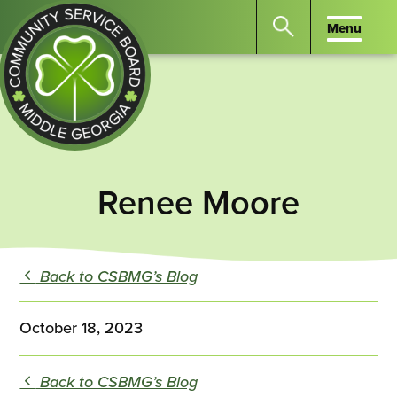
Menu
Menu
Search
the
website
for
keywords.
Community
Press
Service
Renee Moore
Enter
Board
to
of
search
Middle
Back to CSBMG’s Blog
GA
October 18, 2023
Back to CSBMG’s Blog