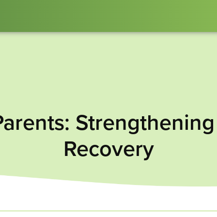
Parents: Strengthenin
Recovery