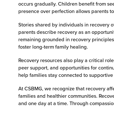
occurs gradually. Children benefit from se
presence over perfection allows parents t
Stories shared by individuals in recovery 
parents describe recovery as an opportunit
remaining grounded in recovery principles,
foster long-term family healing.
Recovery resources also play a critical rol
peer support, and opportunities for conti
help families stay connected to supportive 
At CSBMG, we recognize that recovery affe
families and healthier communities. Recover
and one day at a time. Through compassion