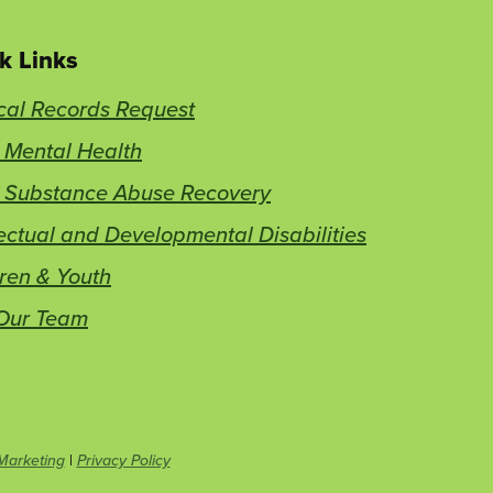
k Links
cal Records Request
 Mental Health
t Substance Abuse Recovery
lectual and Developmental Disabilities
ren & Youth
 Our Team
This
Marketing
|
Privacy Policy
link