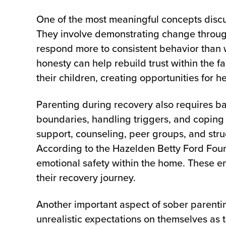
One of the most meaningful concepts discu
They involve demonstrating change through
respond more to consistent behavior than 
honesty can help rebuild trust within the 
their children, creating opportunities for 
Parenting during recovery also requires b
boundaries, handling triggers, and coping
support, counseling, peer groups, and struc
According to the Hazelden Betty Ford Fou
emotional safety within the home. These e
their recovery journey.
Another important aspect of sober parentin
unrealistic expectations on themselves as 