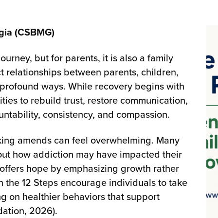
rgia (CSBMG)
urney, but for parents, it is also a family
t relationships between parents, children,
profound ways. While recovery begins with
ities to rebuild trust, restore communication,
ntability, consistency, and compassion.
making amends can feel overwhelming. Many
about how addiction may have impacted their
 offers hope by emphasizing growth rather
in the 12 Steps encourage individuals to take
ing on healthier behaviors that support
ation, 2026).