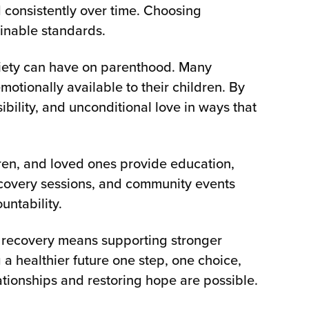
d consistently over time. Choosing
ainable standards.
briety can have on parenthood. Many
tionally available to their children. By
ility, and unconditional love in ways that
ldren, and loved ones provide education,
ecovery sessions, and community events
untability.
n recovery means supporting stronger
 a healthier future one step, one choice,
tionships and restoring hope are possible.