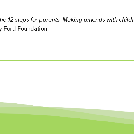
he 12 steps for parents: Making amends with childr
y Ford Foundation.