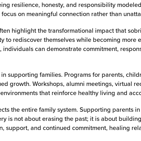
eing resilience, honesty, and responsibility modele
o focus on meaningful connection rather than unatt
often highlight the transformational impact that so
y to rediscover themselves while becoming more emo
 individuals can demonstrate commitment, responsib
e in supporting families. Programs for parents, chi
nued growth. Workshops, alumni meetings, virtual r
environments that reinforce healthy living and acco
cts the entire family system. Supporting parents i
y is not about erasing the past; it is about building
, support, and continued commitment, healing rela