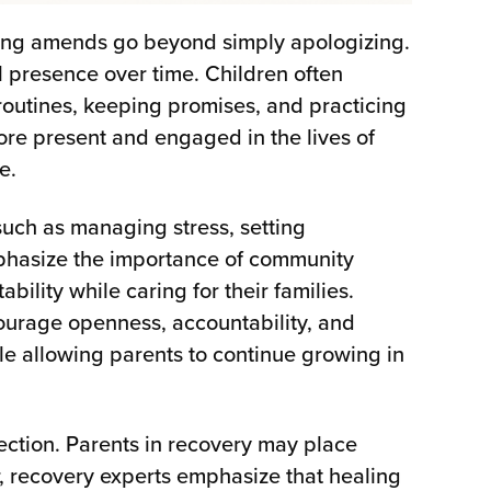
iving amends go beyond simply apologizing.
 presence over time. Children often
outines, keeping promises, and practicing
ore present and engaged in the lives of
e.
uch as managing stress, setting
mphasize the importance of community
ility while caring for their families.
ourage openness, accountability, and
le allowing parents to continue growing in
ection. Parents in recovery may place
r, recovery experts emphasize that healing