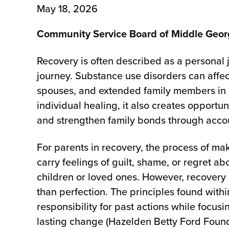
May 18, 2026
Community Service Board of Middle Geo
Recovery is often described as a personal jo
journey. Substance use disorders can affec
spouses, and extended family members in 
individual healing, it also creates opportun
and strengthen family bonds through accou
For parents in recovery, the process of 
carry feelings of guilt, shame, or regret 
children or loved ones. However, recovery
than perfection. The principles found with
responsibility for past actions while focus
lasting change (Hazelden Betty Ford Found