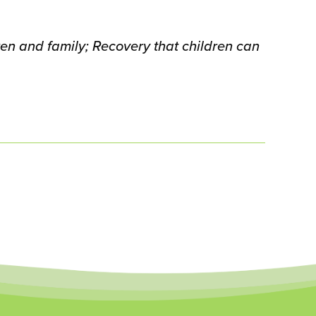
en and family; Recovery that children can