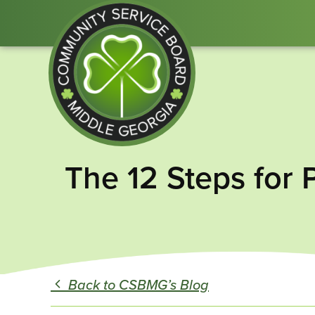
Community
The 12 Steps for 
Service
Board
of
Middle
GA
Back to CSBMG’s Blog