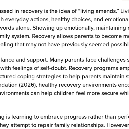
ssed in recovery is the idea of “living amends.” L
 everyday actions, healthy choices, and emotional
words alone. Showing up emotionally, maintaining r
family system. Recovery allows parents to become m
healing that may not have previously seemed possibl
alance and support. Many parents face challenges s
 with feelings of self-doubt. Recovery programs e
tured coping strategies to help parents maintain stab
ndation (2026), healthy recovery environments enc
nvironments can help children feel more secure whi
g is learning to embrace progress rather than perf
they attempt to repair family relationships. Howeve