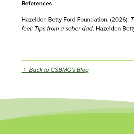
References
Hazelden Betty Ford Foundation. (2026).
T
feel; Tips from a sober dad
. Hazelden Bett
Back to CSBMG’s Blog