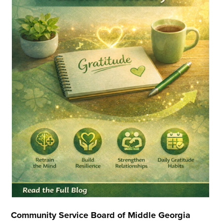
Community Service Board of Middle Georgia