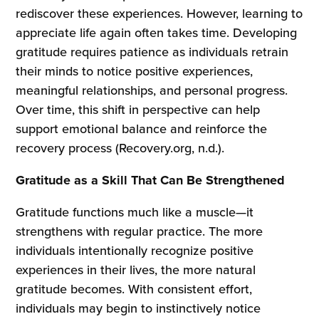
rediscover these experiences. However, learning to
appreciate life again often takes time. Developing
gratitude requires patience as individuals retrain
their minds to notice positive experiences,
meaningful relationships, and personal progress.
Over time, this shift in perspective can help
support emotional balance and reinforce the
recovery process (Recovery.org, n.d.).
Gratitude as a Skill That Can Be Strengthened
Gratitude functions much like a muscle—it
strengthens with regular practice. The more
individuals intentionally recognize positive
experiences in their lives, the more natural
gratitude becomes. With consistent effort,
individuals may begin to instinctively notice