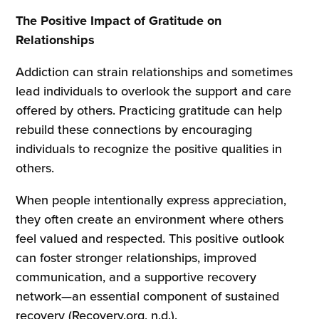
The Positive Impact of Gratitude on
Relationships
Addiction can strain relationships and sometimes
lead individuals to overlook the support and care
offered by others. Practicing gratitude can help
rebuild these connections by encouraging
individuals to recognize the positive qualities in
others.
When people intentionally express appreciation,
they often create an environment where others
feel valued and respected. This positive outlook
can foster stronger relationships, improved
communication, and a supportive recovery
network—an essential component of sustained
recovery (Recovery.org, n.d.).