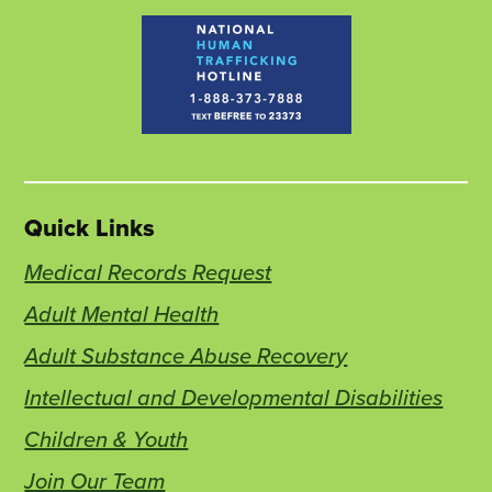
Quick Links
Medical Records Request
Adult Mental Health
Adult Substance Abuse Recovery
Intellectual and Developmental Disabilities
Children & Youth
Join Our Team