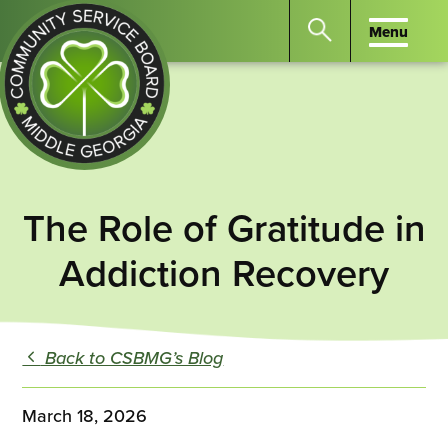
Menu
Menu
Search
the
website
for
keywords.
Community
Press
Service
The Role of Gratitude in
Enter
Board
to
Addiction Recovery
of
search
Middle
GA
Back to CSBMG’s Blog
March 18, 2026