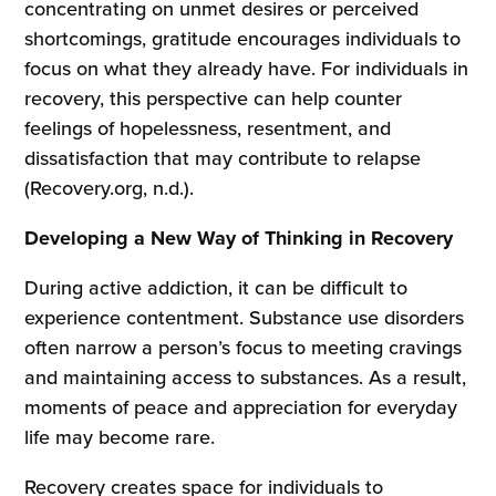
concentrating on unmet desires or perceived
shortcomings, gratitude encourages individuals to
focus on what they already have. For individuals in
recovery, this perspective can help counter
feelings of hopelessness, resentment, and
dissatisfaction that may contribute to relapse
(Recovery.org, n.d.).
Developing a New Way of Thinking in Recovery
During active addiction, it can be difficult to
experience contentment. Substance use disorders
often narrow a person’s focus to meeting cravings
and maintaining access to substances. As a result,
moments of peace and appreciation for everyday
life may become rare.
Recovery creates space for individuals to