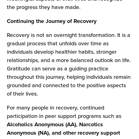
the progress they have made.
Continuing the Journey of Recovery
Recovery is not an overnight transformation. It is a
gradual process that unfolds over time as
individuals develop healthier habits, stronger
relationships, and a more balanced outlook on life.
Gratitude can serve as a guiding practice
throughout this journey, helping individuals remain
grounded and connected to the positive aspects
of their lives.
For many people in recovery, continued
participation in peer support programs such as
Alcoholics Anonymous (AA), Narcotics
Anonymous (NA), and other recovery support