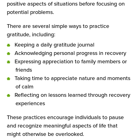
positive aspects of situations before focusing on
potential problems.
There are several simple ways to practice
gratitude, including:
Keeping a daily gratitude journal
Acknowledging personal progress in recovery
Expressing appreciation to family members or
friends
Taking time to appreciate nature and moments
of calm
Reflecting on lessons learned through recovery
experiences
These practices encourage individuals to pause
and recognize meaningful aspects of life that
might otherwise be overlooked.