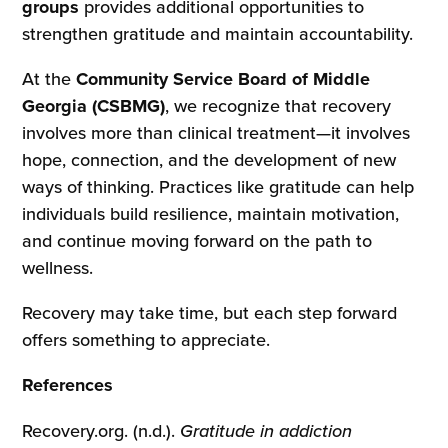
groups
provides additional opportunities to
strengthen gratitude and maintain accountability.
At the
Community Service Board of Middle
Georgia (CSBMG)
, we recognize that recovery
involves more than clinical treatment—it involves
hope, connection, and the development of new
ways of thinking. Practices like gratitude can help
individuals build resilience, maintain motivation,
and continue moving forward on the path to
wellness.
Recovery may take time, but each step forward
offers something to appreciate.
References
Recovery.org. (n.d.).
Gratitude in addiction