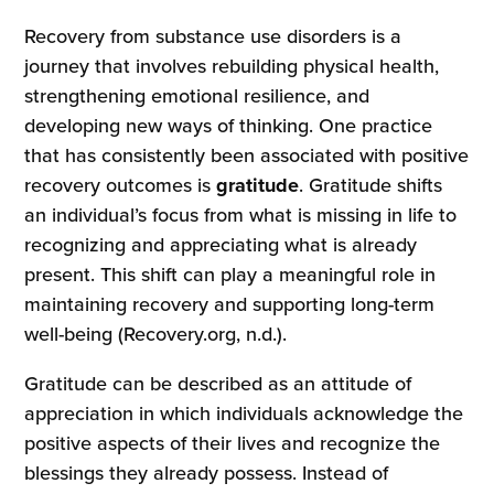
Recovery from substance use disorders is a
journey that involves rebuilding physical health,
strengthening emotional resilience, and
developing new ways of thinking. One practice
that has consistently been associated with positive
recovery outcomes is
gratitude
. Gratitude shifts
an individual’s focus from what is missing in life to
recognizing and appreciating what is already
present. This shift can play a meaningful role in
maintaining recovery and supporting long-term
well-being (Recovery.org, n.d.).
Gratitude can be described as an attitude of
appreciation in which individuals acknowledge the
positive aspects of their lives and recognize the
blessings they already possess. Instead of