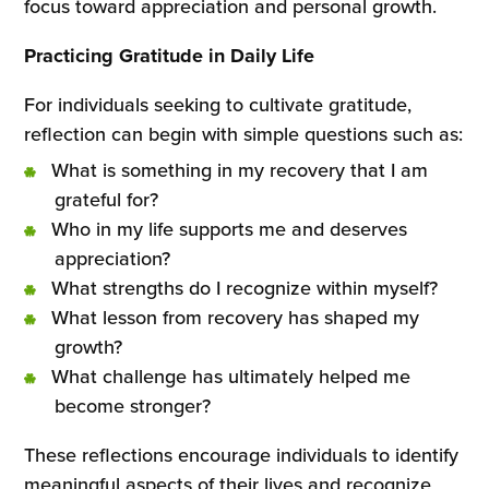
focus toward appreciation and personal growth.
Practicing Gratitude in Daily Life
For individuals seeking to cultivate gratitude,
reflection can begin with simple questions such as:
What is something in my recovery that I am
grateful for?
Who in my life supports me and deserves
appreciation?
What strengths do I recognize within myself?
What lesson from recovery has shaped my
growth?
What challenge has ultimately helped me
become stronger?
These reflections encourage individuals to identify
meaningful aspects of their lives and recognize