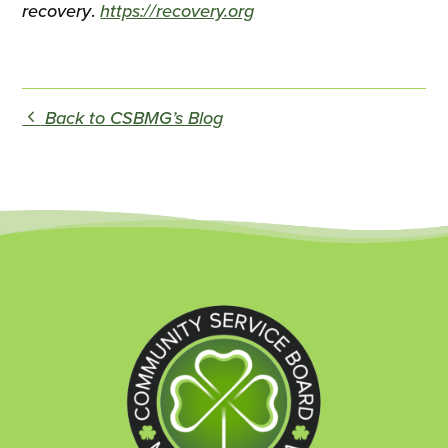
recovery
.
https://recovery.org
Back to CSBMG’s Blog