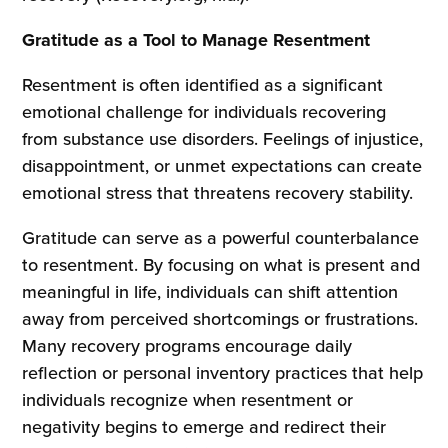
Gratitude as a Tool to Manage Resentment
Resentment is often identified as a significant
emotional challenge for individuals recovering
from substance use disorders. Feelings of injustice,
disappointment, or unmet expectations can create
emotional stress that threatens recovery stability.
Gratitude can serve as a powerful counterbalance
to resentment. By focusing on what is present and
meaningful in life, individuals can shift attention
away from perceived shortcomings or frustrations.
Many recovery programs encourage daily
reflection or personal inventory practices that help
individuals recognize when resentment or
negativity begins to emerge and redirect their