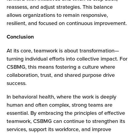
reassess, and adjust strategies. This balance
allows organizations to remain responsive,
resilient, and focused on continuous improvement.
Conclusion
At its core, teamwork is about transformation—
turning individual efforts into collective impact. For
CSBMG, this means fostering a culture where
collaboration, trust, and shared purpose drive
success.
In behavioral health, where the work is deeply
human and often complex, strong teams are
essential. By embracing the principles of effective
teamwork, CSBMG can continue to strengthen its
services, support its workforce, and improve