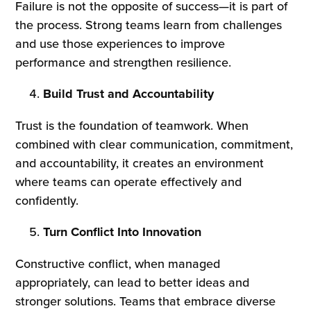
Failure is not the opposite of success—it is part of
the process. Strong teams learn from challenges
and use those experiences to improve
performance and strengthen resilience.
Build Trust and Accountability
Trust is the foundation of teamwork. When
combined with clear communication, commitment,
and accountability, it creates an environment
where teams can operate effectively and
confidently.
Turn Conflict Into Innovation
Constructive conflict, when managed
appropriately, can lead to better ideas and
stronger solutions. Teams that embrace diverse