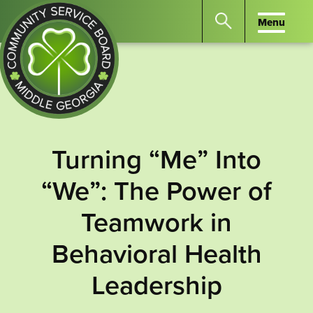
Menu
Menu
Search
the
website
for
keywords.
Community
Press
Service
Turning “Me” Into
Enter
Board
to
“We”: The Power of
of
search
Middle
Teamwork in
GA
Behavioral Health
Leadership