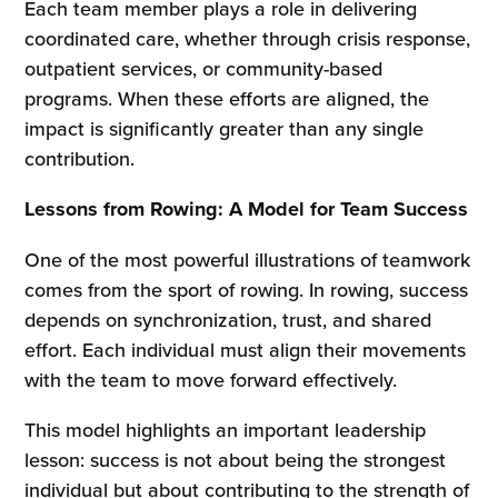
Each team member plays a role in delivering
coordinated care, whether through crisis response,
outpatient services, or community-based
programs. When these efforts are aligned, the
impact is significantly greater than any single
contribution.
Lessons from Rowing: A Model for Team Success
One of the most powerful illustrations of teamwork
comes from the sport of rowing. In rowing, success
depends on synchronization, trust, and shared
effort. Each individual must align their movements
with the team to move forward effectively.
This model highlights an important leadership
lesson: success is not about being the strongest
individual but about contributing to the strength of