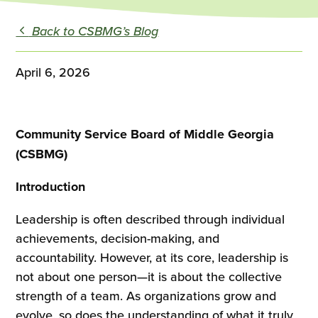
Back to CSBMG’s Blog
April 6, 2026
Community Service Board of Middle Georgia
(CSBMG)
Introduction
Leadership is often described through individual
achievements, decision-making, and
accountability. However, at its core, leadership is
not about one person—it is about the collective
strength of a team. As organizations grow and
evolve, so does the understanding of what it truly