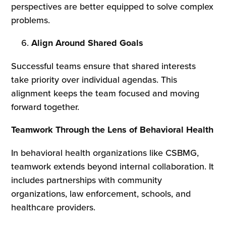
perspectives are better equipped to solve complex
problems.
Align Around Shared Goals
Successful teams ensure that shared interests
take priority over individual agendas. This
alignment keeps the team focused and moving
forward together.
Teamwork Through the Lens of Behavioral Health
In behavioral health organizations like CSBMG,
teamwork extends beyond internal collaboration. It
includes partnerships with community
organizations, law enforcement, schools, and
healthcare providers.