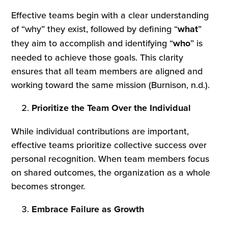
Effective teams begin with a clear understanding
of “why” they exist, followed by defining “
what
”
they aim to accomplish and identifying “
who
” is
needed to achieve those goals. This clarity
ensures that all team members are aligned and
working toward the same mission (Burnison, n.d.).
Prioritize the Team Over the Individual
While individual contributions are important,
effective teams prioritize collective success over
personal recognition. When team members focus
on shared outcomes, the organization as a whole
becomes stronger.
Embrace Failure as Growth