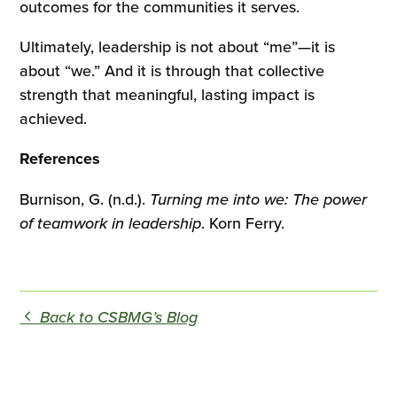
outcomes for the communities it serves.
Ultimately, leadership is not about “me”—it is
about “we.” And it is through that collective
strength that meaningful, lasting impact is
achieved.
References
Burnison, G. (n.d.).
Turning me into we: The power
of teamwork in leadership
. Korn Ferry.
Back to CSBMG’s Blog