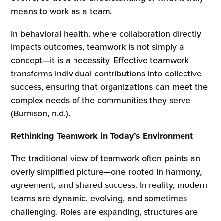
means to work as a team.
In behavioral health, where collaboration directly
impacts outcomes, teamwork is not simply a
concept—it is a necessity. Effective teamwork
transforms individual contributions into collective
success, ensuring that organizations can meet the
complex needs of the communities they serve
(Burnison, n.d.).
Rethinking Teamwork in Today’s Environment
The traditional view of teamwork often paints an
overly simplified picture—one rooted in harmony,
agreement, and shared success. In reality, modern
teams are dynamic, evolving, and sometimes
challenging. Roles are expanding, structures are