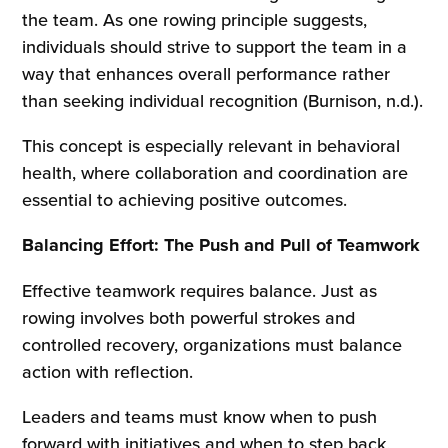
the team. As one rowing principle suggests,
individuals should strive to support the team in a
way that enhances overall performance rather
than seeking individual recognition (Burnison, n.d.).
This concept is especially relevant in behavioral
health, where collaboration and coordination are
essential to achieving positive outcomes.
Balancing Effort: The Push and Pull of Teamwork
Effective teamwork requires balance. Just as
rowing involves both powerful strokes and
controlled recovery, organizations must balance
action with reflection.
Leaders and teams must know when to push
forward with initiatives and when to step back,