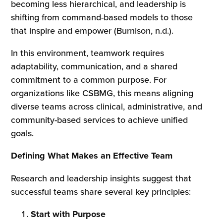
becoming less hierarchical, and leadership is
shifting from command-based models to those
that inspire and empower (Burnison, n.d.).
In this environment, teamwork requires
adaptability, communication, and a shared
commitment to a common purpose. For
organizations like CSBMG, this means aligning
diverse teams across clinical, administrative, and
community-based services to achieve unified
goals.
Defining What Makes an Effective Team
Research and leadership insights suggest that
successful teams share several key principles:
Start with Purpose