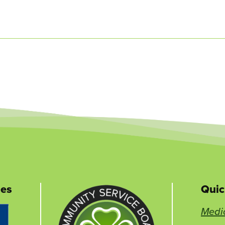
nes
Quic
This
Medi
link