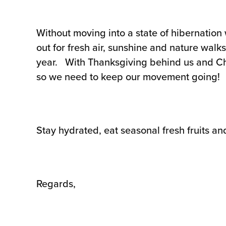
Without moving into a state of hibernation 
out for fresh air, sunshine and nature walks 
year. With Thanksgiving behind us and Chri
so we need to keep our movement going!
Stay hydrated, eat seasonal fresh fruits an
Regards,