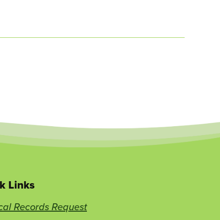
k Links
cal Records Request