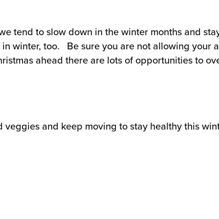
we tend to slow down in the winter months and stay 
in winter, too. Be sure you are not allowing your acti
stmas ahead there are lots of opportunities to over
d veggies and keep moving to stay healthy this wint