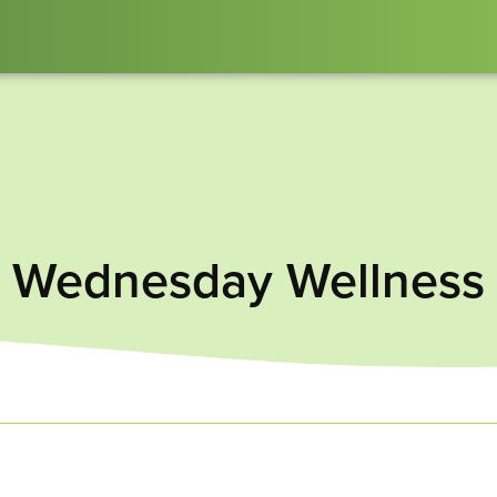
Wednesday Wellness