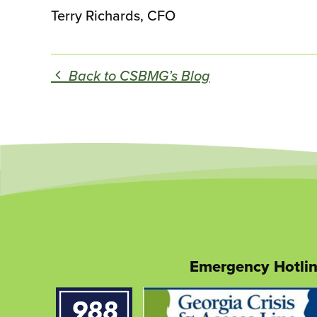
Terry Richards, CFO
Back to CSBMG’s Blog
Emergency Hotli
This
link