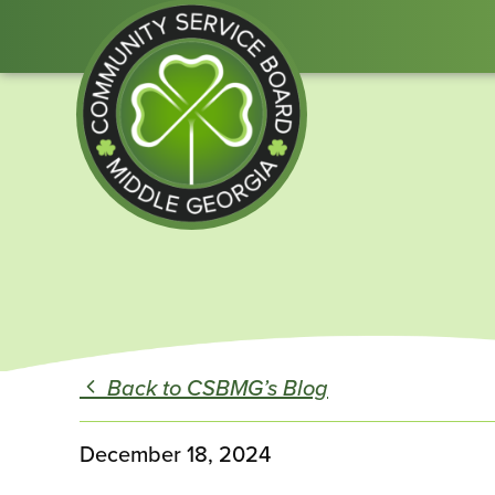
Community
Service
Board
of
Middle
Back to CSBMG’s Blog
GA
December 18, 2024