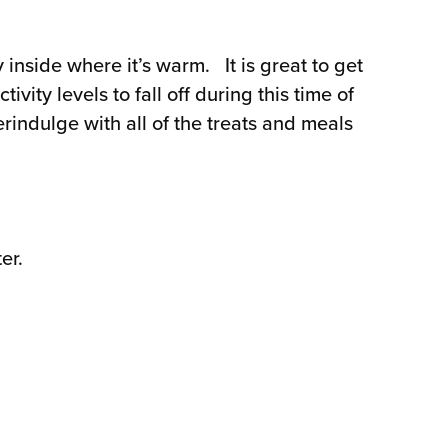
inside where it’s warm. It is great to get
vity levels to fall off during this time of
indulge with all of the treats and meals
er.