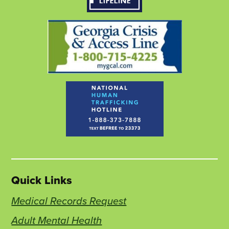
tab
tab
tab
Quick Links
Medical Records Request
Adult Mental Health