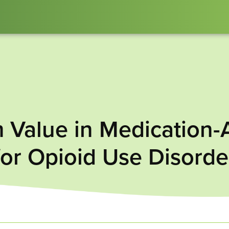
 Value in Medication-
for Opioid Use Disorde