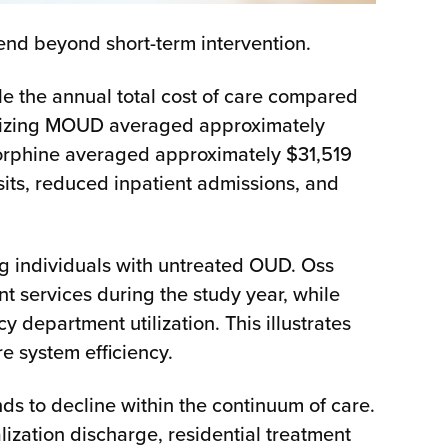
tend beyond short-term intervention.
 the annual total cost of care compared
ilizing MOUD averaged approximately
norphine averaged approximately $31,519
its, reduced inpatient admissions, and
ng individuals with untreated OUD. Oss
 services during the study year, while
epartment utilization. This illustrates
 system efficiency.
 to decline within the continuum of care.
lization discharge, residential treatment