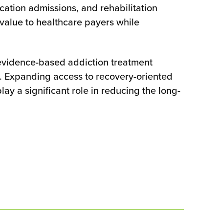
ication admissions, and rehabilitation
 value to healthcare payers while
 evidence-based addiction treatment
. Expanding access to recovery-oriented
y a significant role in reducing the long-