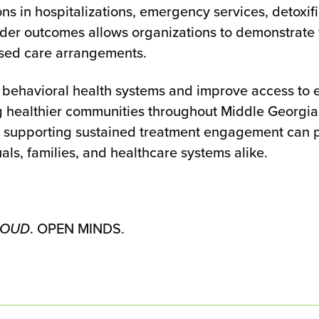
ns in hospitalizations, emergency services, detoxif
oader outcomes allows organizations to demonstrate
based care arrangements.
 behavioral health systems and improve access to
g healthier communities throughout Middle Georgia
d supporting sustained treatment engagement can pla
als, families, and healthcare systems alike.
 MOUD
. OPEN MINDS.