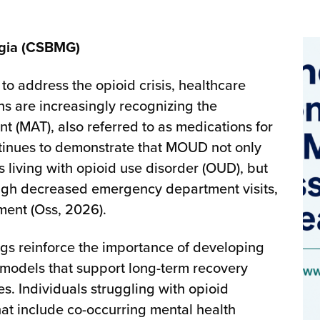
rgia (CSBMG)
to address the opioid crisis, healthcare
s are increasingly recognizing the
t (MAT), also referred to as medications for
tinues to demonstrate that MOUD not only
 living with opioid use disorder (OUD), but
ough decreased emergency department visits,
ment (Oss, 2026).
ngs reinforce the importance of developing
models that support long-term recovery
. Individuals struggling with opioid
at include co-occurring mental health