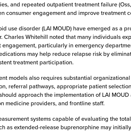
ties, and repeated outpatient treatment failure (Os
then consumer engagement and improve treatment co
ioid use disorder (LAI MOUD) have emerged as a pr
 Charles Whitehill noted that many individuals exp
nt engagement, particularly in emergency departme
edications may help reduce relapse risk by eliminat
ent treatment participation.
nt models also requires substantial organizational
on, referral pathways, appropriate patient selecti
should approach the implementation of LAI MOUD as 
 medicine providers, and frontline staff.
asurement systems capable of evaluating the total c
 as extended-release buprenorphine may initially