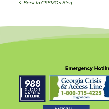
Back to CSBMG’s Blog
Emergency Hotli
This
link
opens
in
a
new
tab
This