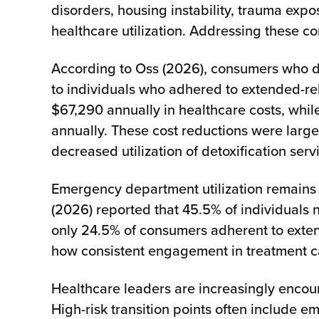
disorders, housing instability, trauma ex
healthcare utilization. Addressing these c
According to Oss (2026), consumers who d
to individuals who adhered to extended-r
$67,290 annually in healthcare costs, whi
annually. These cost reductions were larg
decreased utilization of detoxification serv
Emergency department utilization remains 
(2026) reported that 45.5% of individuals
only 24.5% of consumers adherent to exten
how consistent engagement in treatment ca
Healthcare leaders are increasingly encou
High-risk transition points often include 