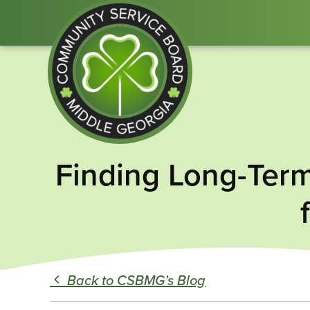
Community
Finding Long-Term
Service
Board
of
Middle
GA
Back to CSBMG’s Blog