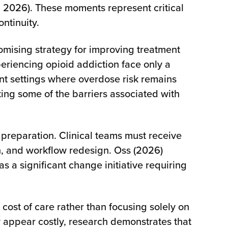
s, 2026). These moments represent critical
ntinuity.
omising strategy for improving treatment
eriencing opioid addiction face only a
nt settings where overdose risk remains
ing some of the barriers associated with
 preparation. Clinical teams must receive
on, and workflow redesign. Oss (2026)
a significant change initiative requiring
ost of care rather than focusing solely on
 appear costly, research demonstrates that