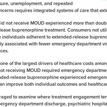
posure, unemployment, and repeated
oncerns requires integrated systems of care that ex
id not receive MOUD experienced more than double
elease buprenorphine treatment. Consumers not ut
le individuals adherent to extended-release bupre
ely associated with fewer emergency department vis
ices.
one of the largest drivers of healthcare costs amo
 not receiving MOUD required emergency department
ded-release buprenorphine experienced emergency d
n improve both individual outcomes and healthcare
raged to examine where treatment engagement tends
emergency department discharge, psychiatric hospita