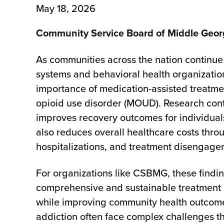
May 18, 2026
Community Service Board of Middle Geo
As communities across the nation continue 
systems and behavioral health organization
importance of medication-assisted treatmen
opioid use disorder (MOUD). Research con
improves recovery outcomes for individuals
also reduces overall healthcare costs thr
hospitalizations, and treatment disengage
For organizations like CSBMG, these findi
comprehensive and sustainable treatment 
while improving community health outcomes
addiction often face complex challenges th