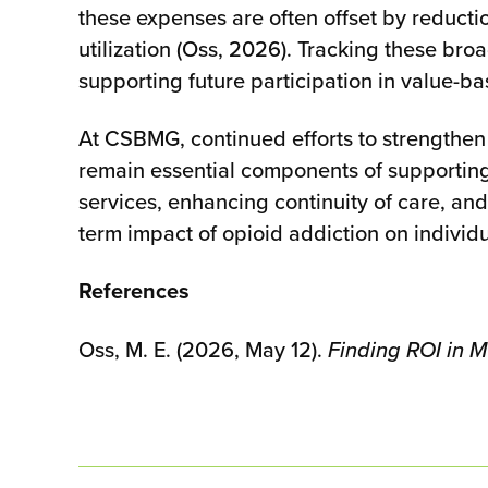
these expenses are often offset by reductio
utilization (Oss, 2026). Tracking these br
supporting future participation in value-
At CSBMG, continued efforts to strengthen
remain essential components of supportin
services, enhancing continuity of care, an
term impact of opioid addiction on individu
References
Oss, M. E. (2026, May 12).
Finding ROI in