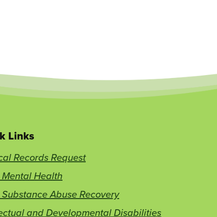
k Links
cal Records Request
 Mental Health
t Substance Abuse Recovery
lectual and Developmental Disabilities