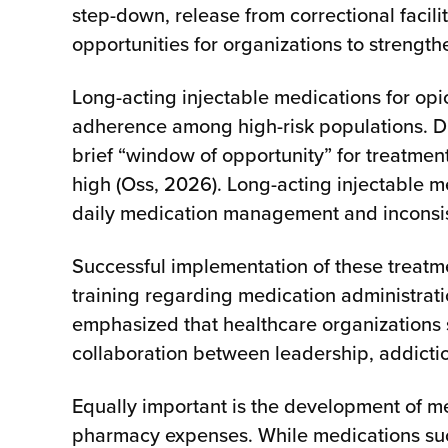
step-down, release from correctional facili
opportunities for organizations to streng
Long-acting injectable medications for op
adherence among high-risk populations. Dr.
brief “window of opportunity” for treatme
high (Oss, 2026). Long-acting injectable m
daily medication management and inconsist
Successful implementation of these treatme
training regarding medication administrati
emphasized that healthcare organizations 
collaboration between leadership, addiction
Equally important is the development of me
pharmacy expenses. While medications such