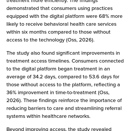
treatment more efficiently. The findings
demonstrated that consumers using practices
equipped with the digital platform were 68% more
likely to receive behavioral health care services
within six months compared to those without
access to the technology (Oss, 2026).
The study also found significant improvements in
treatment access timelines. Consumers connected
to the digital platform began treatment in an
average of 34.2 days, compared to 53.6 days for
those without access to the platform, reflecting a
36% improvement in time-to-treatment (Oss,
2026). These findings reinforce the importance of
reducing barriers to care and streamlining referral
systems within healthcare networks.
Beyond improving access, the study revealed