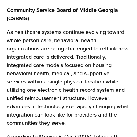
Community Service Board of Middle Georgia
(CSBMG)
As healthcare systems continue evolving toward
whole person care, behavioral health
organizations are being challenged to rethink how
integrated care is delivered. Traditionally,
integrated care models focused on housing
behavioral health, medical, and supportive
services within a single physical location while
utilizing one electronic health record system and
unified reimbursement structure. However,
advances in technology are rapidly changing what
integration can look like for providers and the
communities they serve.
According to Monica E. Oss (2026), telehealth,