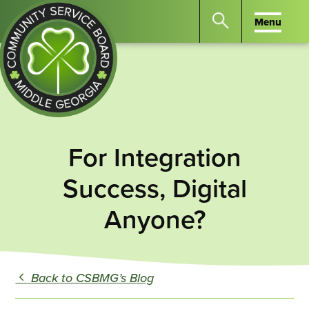
Menu
Menu
Search
the
website
for
keywords.
Community
Press
Service
For Integration
Enter
Board
to
of
Success, Digital
search
Middle
Anyone?
GA
Back to CSBMG’s Blog