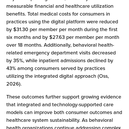
measurable financial and healthcare utilization
benefits. Total medical costs for consumers in
practices using the digital platform were reduced
by $31.30 per member per month during the first
six months and by $27.63 per member per month
over 18 months. Additionally, behavioral health-
related emergency department visits decreased
by 35%, while inpatient admissions declined by
43% among consumers served by practices
utilizing the integrated digital approach (Oss,
2026).
These outcomes further support growing evidence
that integrated and technology-supported care
models can improve both consumer outcomes and
healthcare system sustainability. As behavioral
health organizations continue addressing complex