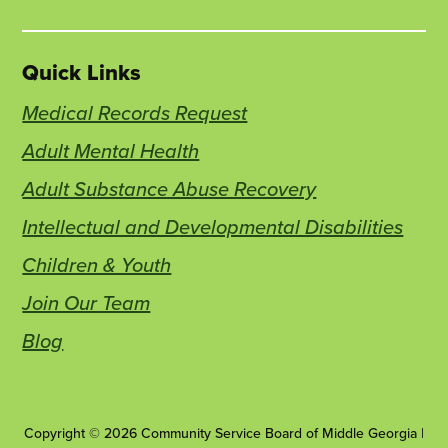
Quick Links
Medical Records Request
Adult Mental Health
Adult Substance Abuse Recovery
Intellectual and Developmental Disabilities
Children & Youth
Join Our Team
Blog
Copyright © 2026 Community Service Board of Middle Georgia |