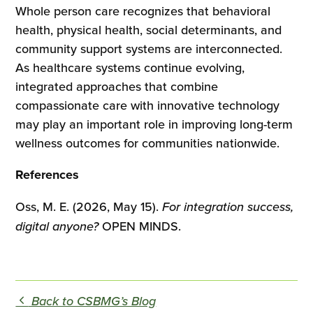
Whole person care recognizes that behavioral
health, physical health, social determinants, and
community support systems are interconnected.
As healthcare systems continue evolving,
integrated approaches that combine
compassionate care with innovative technology
may play an important role in improving long-term
wellness outcomes for communities nationwide.
References
Oss, M. E. (2026, May 15).
For integration success,
digital anyone?
OPEN MINDS.
Back to CSBMG’s Blog