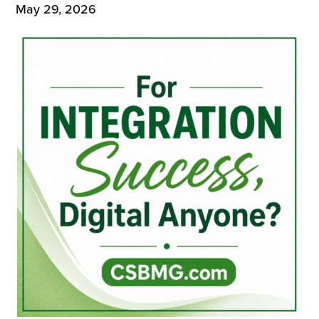
May 29, 2026