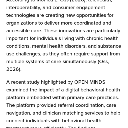
interoperability, and consumer engagement
technologies are creating new opportunities for
organizations to deliver more coordinated and
accessible care. These innovations are particularly
important for individuals living with chronic health
conditions, mental health disorders, and substance
use challenges, as they often require support from
multiple systems of care simultaneously (Oss,
2026).
A recent study highlighted by OPEN MINDS
examined the impact of a digital behavioral health
platform embedded within primary care practices.
The platform provided referral coordination, care
navigation, and clinician matching services to help
connect individuals with behavioral health