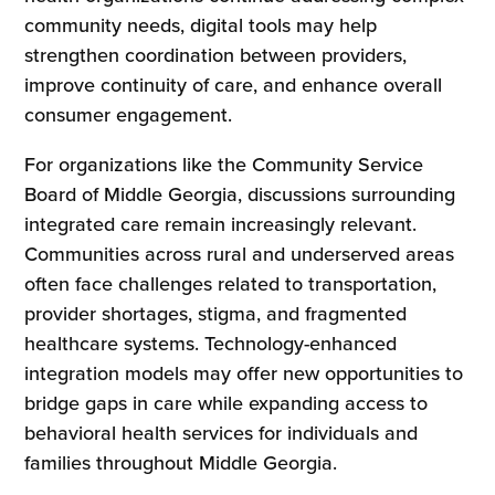
community needs, digital tools may help
strengthen coordination between providers,
improve continuity of care, and enhance overall
consumer engagement.
For organizations like the Community Service
Board of Middle Georgia, discussions surrounding
integrated care remain increasingly relevant.
Communities across rural and underserved areas
often face challenges related to transportation,
provider shortages, stigma, and fragmented
healthcare systems. Technology-enhanced
integration models may offer new opportunities to
bridge gaps in care while expanding access to
behavioral health services for individuals and
families throughout Middle Georgia.