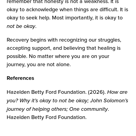
remember that honesty is not a weakness. It is
okay to acknowledge when things are difficult. It is
okay to seek help. Most importantly, it is okay to
not be okay
.
Recovery begins with recognizing our struggles,
accepting support, and believing that healing is
possible. No matter where you are on your
journey, you are not alone.
References
Hazelden Betty Ford Foundation. (2026).
How are
you? Why it’s okay to not be okay; John Solomon’s
journey of helping others; One community
.
Hazelden Betty Ford Foundation.