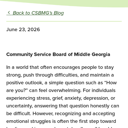
Back to CSBMG’s Blog
June 23, 2026
Community Service Board of Middle Georgia
In a world that often encourages people to stay
strong, push through difficulties, and maintain a
positive outlook, a simple question such as “How
are you?” can feel overwhelming. For individuals
experiencing stress, grief, anxiety, depression, or
uncertainty, answering that question honestly can
be difficult. However, recognizing and accepting
emotional struggles is often the first step toward