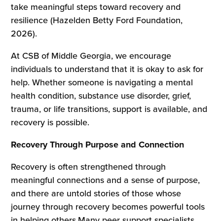
take meaningful steps toward recovery and
resilience (Hazelden Betty Ford Foundation,
2026).
At CSB of Middle Georgia, we encourage
individuals to understand that it is okay to ask for
help. Whether someone is navigating a mental
health condition, substance use disorder, grief,
trauma, or life transitions, support is available, and
recovery is possible.
Recovery Through Purpose and Connection
Recovery is often strengthened through
meaningful connections and a sense of purpose,
and there are untold stories of those whose
journey through recovery becomes powerful tools
in helping others.Many peer support specialists,