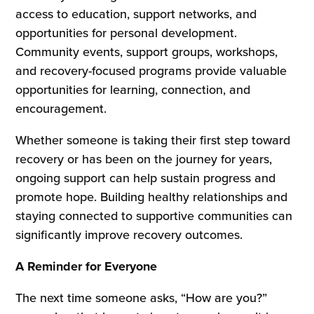
access to education, support networks, and
opportunities for personal development.
Community events, support groups, workshops,
and recovery-focused programs provide valuable
opportunities for learning, connection, and
encouragement.
Whether someone is taking their first step toward
recovery or has been on the journey for years,
ongoing support can help sustain progress and
promote hope. Building healthy relationships and
staying connected to supportive communities can
significantly improve recovery outcomes.
A Reminder for Everyone
The next time someone asks, “How are you?”