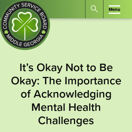
Menu
Menu
Search
the
website
for
keywords.
Community
Press
Service
It’s Okay Not to Be
Enter
Board
to
Okay: The Importance
of
search
Middle
of Acknowledging
GA
Mental Health
Challenges