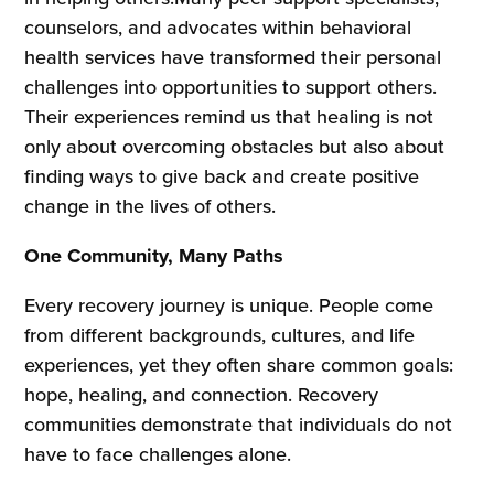
counselors, and advocates within behavioral
health services have transformed their personal
challenges into opportunities to support others.
Their experiences remind us that healing is not
only about overcoming obstacles but also about
finding ways to give back and create positive
change in the lives of others.
One Community, Many Paths
Every recovery journey is unique. People come
from different backgrounds, cultures, and life
experiences, yet they often share common goals:
hope, healing, and connection. Recovery
communities demonstrate that individuals do not
have to face challenges alone.