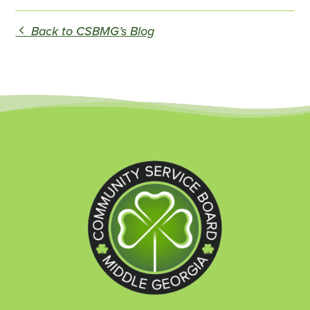
Back to CSBMG’s Blog