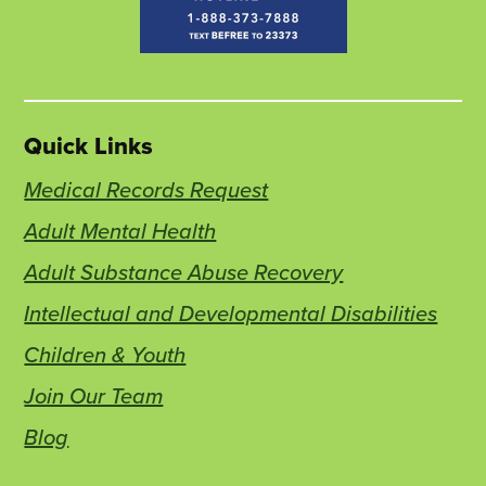
Quick Links
Medical Records Request
Adult Mental Health
Adult Substance Abuse Recovery
Intellectual and Developmental Disabilities
Children & Youth
Join Our Team
Blog