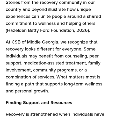
Stories from the recovery community in our
country and beyond illustrate how unique
experiences can unite people around a shared
commitment to wellness and helping others
(Hazelden Betty Ford Foundation, 2026).
At CSB of Middle Georgia, we recognize that
recovery looks different for everyone. Some
individuals may benefit from counseling, peer
support, medication-assisted treatment, family
involvement, community programs, or a
combination of services. What matters most is
finding a path that supports long-term wellness
and personal growth.
Finding Support and Resources
Recovery is strengthened when individuals have