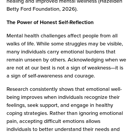
healing and improved mental wellness (Hazelden
Betty Ford Foundation, 2026).
The Power of Honest Self-Reflection
Mental health challenges affect people from all
walks of life. While some struggles may be visible,
many individuals carry emotional burdens that
remain unseen by others. Acknowledging when we
are not at our best is not a sign of weakness—it is
a sign of self-awareness and courage.
Research consistently shows that emotional well-
being improves when individuals recognize their
feelings, seek support, and engage in healthy
coping strategies. Rather than ignoring emotional
pain, accepting difficult emotions allows
individuals to better understand their needs and