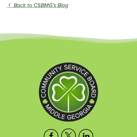
Back to CSBMG’s Blog