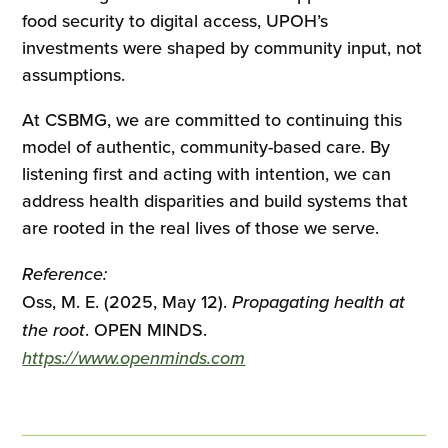
food security to digital access, UPOH’s
investments were shaped by community input, not
assumptions.
At CSBMG, we are committed to continuing this
model of authentic, community-based care. By
listening first and acting with intention, we can
address health disparities and build systems that
are rooted in the real lives of those we serve.
Reference:
Oss, M. E. (2025, May 12).
Propagating health at
the root
. OPEN MINDS.
https://www.openminds.com