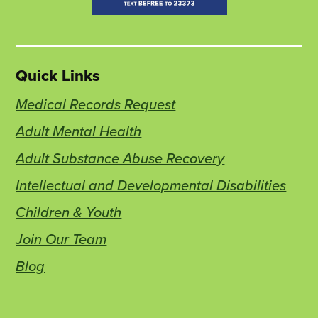
Quick Links
Medical Records Request
Adult Mental Health
Adult Substance Abuse Recovery
Intellectual and Developmental Disabilities
Children & Youth
Join Our Team
Blog