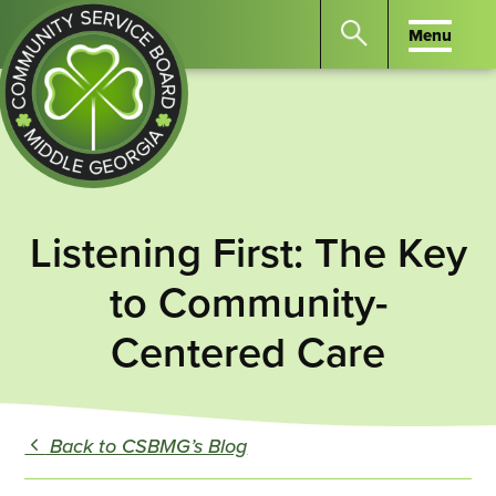
Menu
Menu
Search
the
website
for
keywords.
Community
Press
Service
Listening First: The Key
Enter
Board
to
of
to Community-
search
Middle
Centered Care
GA
Back to CSBMG’s Blog