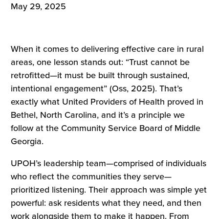
May 29, 2025
When it comes to delivering effective care in rural
areas, one lesson stands out: “Trust cannot be
retrofitted—it must be built through sustained,
intentional engagement” (Oss, 2025). That’s
exactly what United Providers of Health proved in
Bethel, North Carolina, and it’s a principle we
follow at the Community Service Board of Middle
Georgia.
UPOH’s leadership team—comprised of individuals
who reflect the communities they serve—
prioritized listening. Their approach was simple yet
powerful: ask residents what they need, and then
work alongside them to make it happen. From