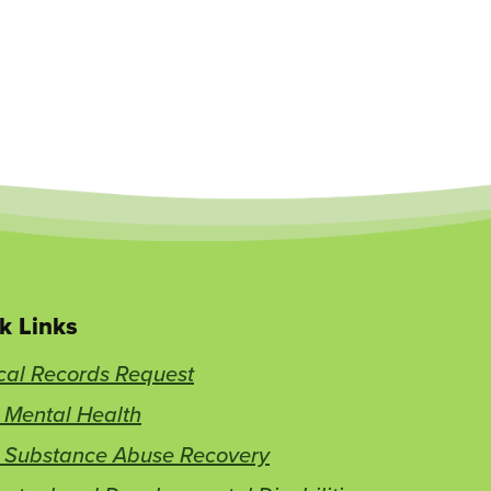
k Links
cal Records Request
 Mental Health
t Substance Abuse Recovery