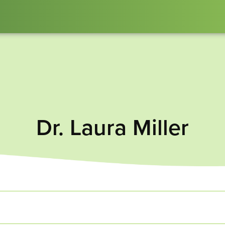
Dr. Laura Miller