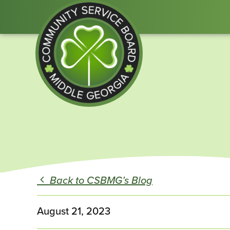
Community
Service
Board
of
Middle
Back to CSBMG’s Blog
GA
August 21, 2023