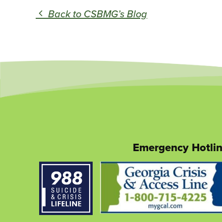
Back to CSBMG’s Blog
Emergency Hotli
This
link
opens
in
a
new