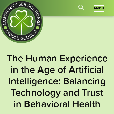
Menu
Menu
Search
the
website
for
keywords.
Community
Press
Service
The Human Experience
Enter
Board
to
in the Age of Artificial
of
search
Middle
Intelligence: Balancing
GA
Technology and Trust
in Behavioral Health