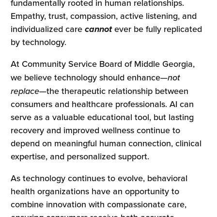
fundamentally rooted in human relationships.
Empathy, trust, compassion, active listening, and
individualized care
cannot
ever be fully replicated
by technology.
At Community Service Board of Middle Georgia,
we believe technology should enhance—
not
replace
—the therapeutic relationship between
consumers and healthcare professionals. AI can
serve as a valuable educational tool, but lasting
recovery and improved wellness continue to
depend on meaningful human connection, clinical
expertise, and personalized support.
As technology continues to evolve, behavioral
health organizations have an opportunity to
combine innovation with compassionate care,