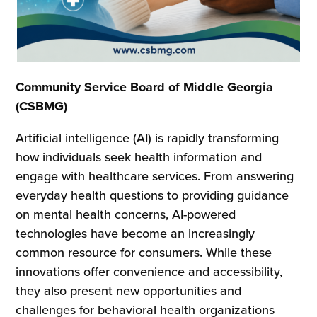
Community Service Board of Middle Georgia
(CSBMG)
Artificial intelligence (AI) is rapidly transforming
how individuals seek health information and
engage with healthcare services. From answering
everyday health questions to providing guidance
on mental health concerns, AI-powered
technologies have become an increasingly
common resource for consumers. While these
innovations offer convenience and accessibility,
they also present new opportunities and
challenges for behavioral health organizations