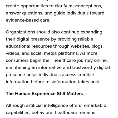
create opportunities to clarify misconceptions,
answer questions, and guide individuals toward
evidence-based care.
Organizations should also continue expanding
their digital presence by providing reliable
educational resources through websites, blogs,
videos, and social media platforms. As more
consumers begin their healthcare journey online,
maintaining an informative and trustworthy digital
presence helps individuals access credible
information before misinformation takes hold.
The Human Experience Still Matters
Although artificial intelligence offers remarkable
capabilities, behavioral healthcare remains