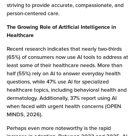
striving to provide accurate, compassionate, and
person-centered care.
The Growing Role of Artificial Intelligence in
Healthcare
Recent research indicates that nearly two-thirds
(65%) of consumers now use AI tools to address at
least some of their healthcare needs. More than
half (55%) rely on AI to answer everyday health
questions, while 47% use AI for specialized
healthcare topics, including behavioral health and
dermatology. Additionally, 37% report using AI
when faced with urgent health concerns (OPEN
MINDS, 2026).
Perhaps even more noteworthy is the rapid