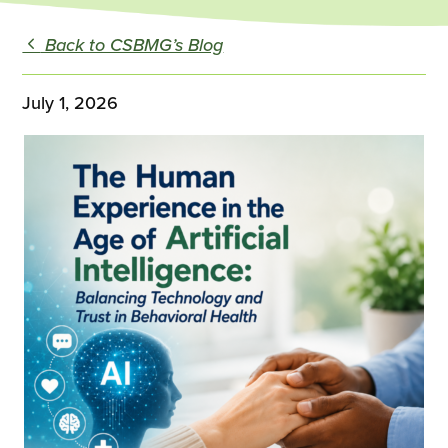
Back to CSBMG’s Blog
July 1, 2026