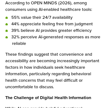
According to OPEN MINDS (2026), among
consumers using AI-enabled healthcare tools:
55% value their 24/7 availability
44% appreciate feeling free from judgment
39% believe AI provides greater efficiency
32% perceive AI-generated responses as more
reliable
These findings suggest that convenience and
accessibility are becoming increasingly important
factors in how individuals seek healthcare
information, particularly regarding behavioral
health concerns that may feel difficult or
uncomfortable to discuss.
The Challenge of Digital Health Information