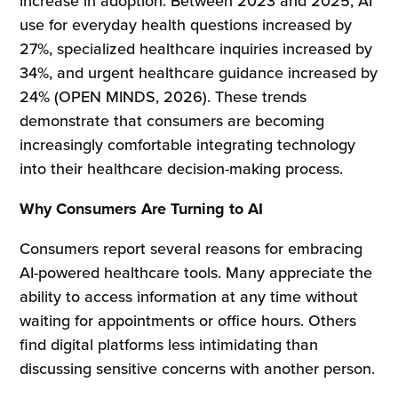
increase in adoption. Between 2023 and 2025, AI
use for everyday health questions increased by
27%, specialized healthcare inquiries increased by
34%, and urgent healthcare guidance increased by
24% (OPEN MINDS, 2026). These trends
demonstrate that consumers are becoming
increasingly comfortable integrating technology
into their healthcare decision-making process.
Why Consumers Are Turning to AI
Consumers report several reasons for embracing
AI-powered healthcare tools. Many appreciate the
ability to access information at any time without
waiting for appointments or office hours. Others
find digital platforms less intimidating than
discussing sensitive concerns with another person.