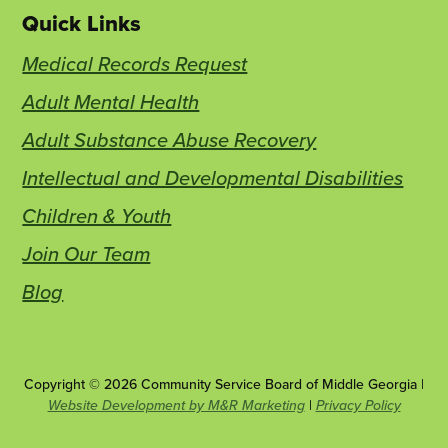
Quick Links
Medical Records Request
Adult Mental Health
Adult Substance Abuse Recovery
Intellectual and Developmental Disabilities
Children & Youth
Join Our Team
Blog
Copyright © 2026 Community Service Board of Middle Georgia |
This
Website Development by M&R Marketing
|
Privacy Policy
link
opens