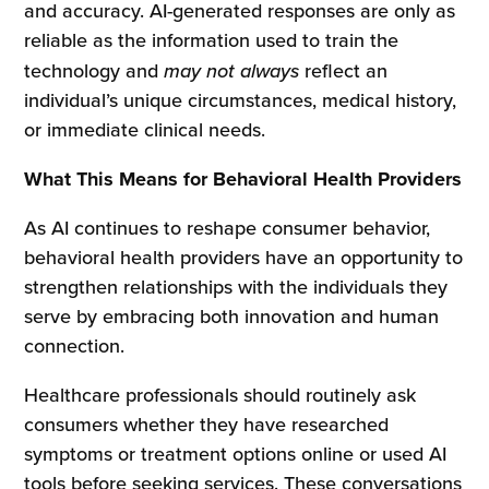
and accuracy. AI-generated responses are only as
reliable as the information used to train the
technology and
may not always
reflect an
individual’s unique circumstances, medical history,
or immediate clinical needs.
What This Means for Behavioral Health Providers
As AI continues to reshape consumer behavior,
behavioral health providers have an opportunity to
strengthen relationships with the individuals they
serve by embracing both innovation and human
connection.
Healthcare professionals should routinely ask
consumers whether they have researched
symptoms or treatment options online or used AI
tools before seeking services. These conversations