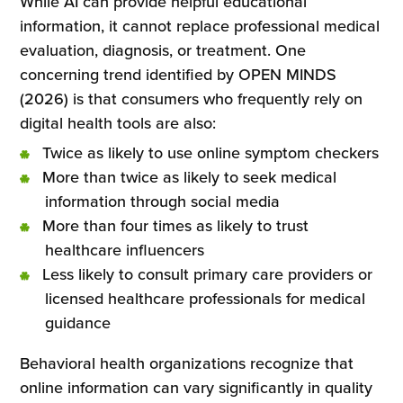
While AI can provide helpful educational
information, it cannot replace professional medical
evaluation, diagnosis, or treatment. One
concerning trend identified by OPEN MINDS
(2026) is that consumers who frequently rely on
digital health tools are also:
Twice as likely to use online symptom checkers
More than twice as likely to seek medical
information through social media
More than four times as likely to trust
healthcare influencers
Less likely to consult primary care providers or
licensed healthcare professionals for medical
guidance
Behavioral health organizations recognize that
online information can vary significantly in quality