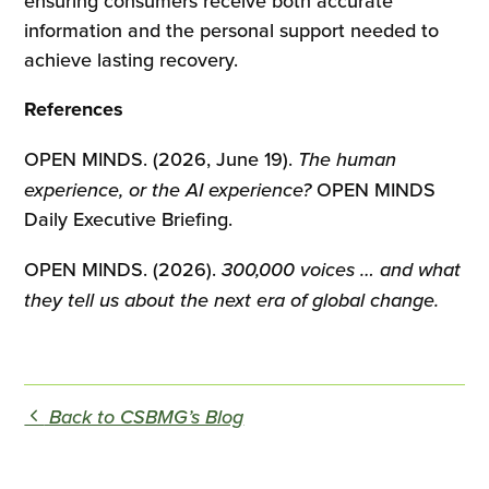
ensuring consumers receive both accurate
information and the personal support needed to
achieve lasting recovery.
References
OPEN MINDS. (2026, June 19).
The human
experience, or the AI experience?
OPEN MINDS
Daily Executive Briefing.
OPEN MINDS. (2026).
300,000 voices … and what
they tell us about the next era of global change.
Back to CSBMG’s Blog